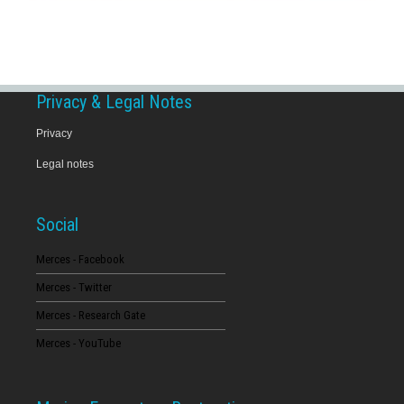
Privacy & Legal Notes
Privacy
Legal notes
Social
Merces - Facebook
Merces - Twitter
Merces - Research Gate
Merces - YouTube