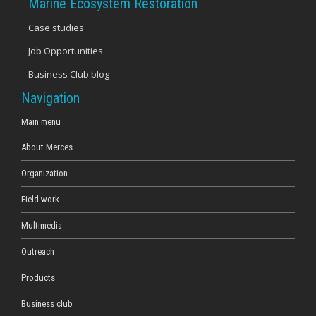
Marine Ecosystem Restoration
Case studies
Job Opportunities
Business Club blog
Navigation
Main menu
About Merces
Organization
Field work
Multimedia
Outreach
Products
Business club