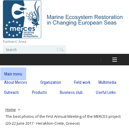
Skip
to
main
content
Partners' Area
M
S
S
e
e
e
a
a
r
r
c
r
c
Main menu
h
h
About Merces
Organization
Field work
Multimedia
c
f
o
Outreach
Products
Business club
Useful Links
e
r
m
s
Home
The best photos of the First Annual Meeting of the MERCES project
(20-22 June 2017 - Heraklion-Crete, Greece)