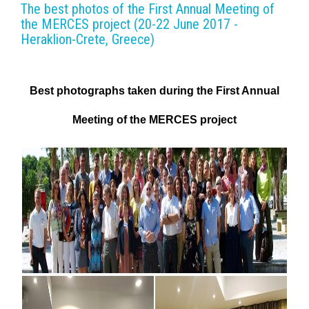
The best photos of the First Annual Meeting of
the MERCES project (20-22 June 2017 -
Heraklion-Crete, Greece)
Best photographs taken during the First Annual
Meeting of the
MERCES project