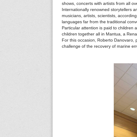
s
shows, concerts with artists from all o
Internationally renowned storytellers an
musicians, artists, scientists, accordin
languages ​​far from the traditional conv
Particular attention is paid to childr
children together all in Mantua, a Re
For this occasion, Roberto Danovaro, 
challenge of the recovery of marine e