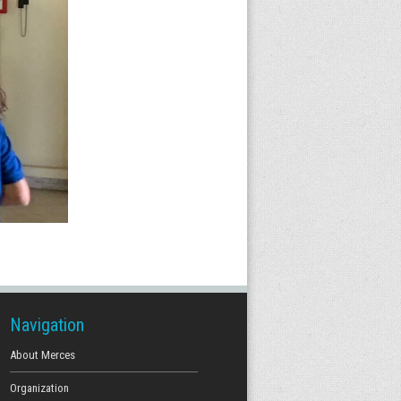
Navigation
About Merces
Organization