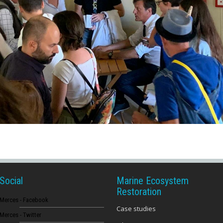
Social
Marine Ecosystem
Restoration
Merces - Facebook
Case studies
Merces - Twitter