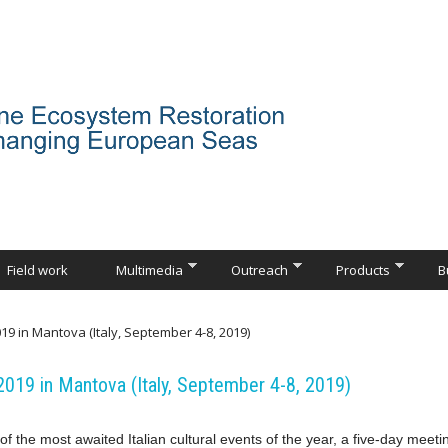
Field work
Multimedia
Outreach
Products
B
19 in Mantova (Italy, September 4-8, 2019)
2019 in Mantova (Italy, September 4-8, 2019)
of the most awaited Italian cultural events of the year, a five-day meeti