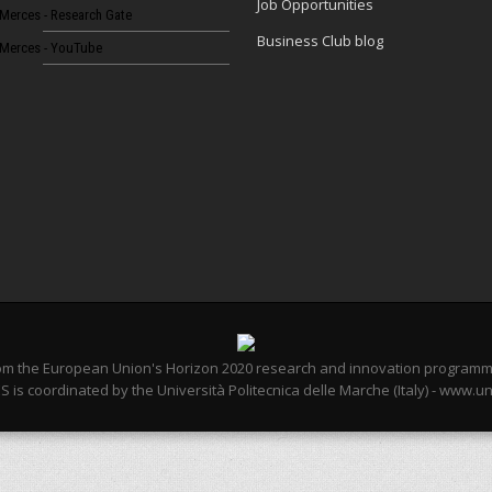
Job Opportunities
Merces - Research Gate
Business Club blog
Merces - YouTube
from the European Union's Horizon 2020 research and innovation program
 is coordinated by the Università Politecnica delle Marche (Italy) - www.un