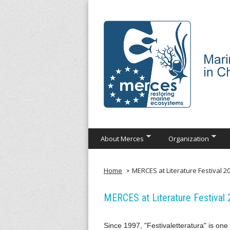
Skip
to
main
content
M
About Merces
Organization
e
r
Home
MERCES at Literature Festival 20
c
MERCES at Literature Festival 
e
Since 1997, "Festivaletteratura" is one 