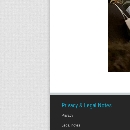
Privacy & Legal Notes
Privacy
Legal notes