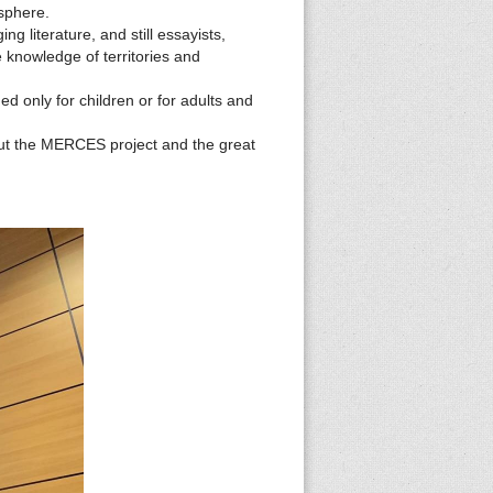
osphere.
g literature, and still essayists,
e knowledge of territories and
d only for children or for adults and
out the MERCES project and the great