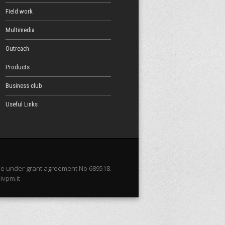
Field work
Multimedia
Outreach
Products
Business club
Useful Links
me under grant agreement No 689518.
ivpm.it