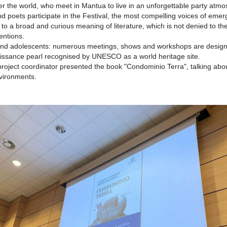
ver the world, who meet in Mantua to live in an unforgettable party atm
d poets participate in the Festival, the most compelling voices of emergin
g to a broad and curious meaning of literature, which is not denied to th
entions.
en and adolescents: numerous meetings, shows and workshops are designe
naissance pearl recognised by UNESCO as a world heritage site.
project coordinator presented the book "Condominio Terra", talking ab
nvironments.