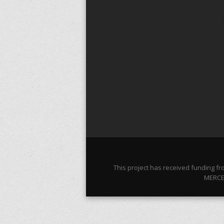
This project has received funding 
MERCES