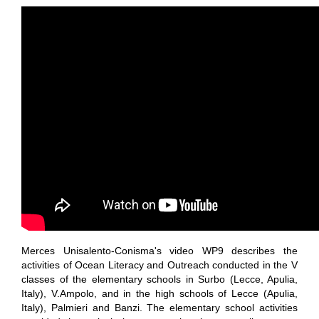
Merces Unisalento-Conisma's video WP9 describes the
activities of Ocean Literacy and Outreach conducted in the V
classes of the elementary schools in Surbo (Lecce, Apulia,
Italy), V.Ampolo, and in the high schools of Lecce (Apulia,
Italy), Palmieri and Banzi. The elementary school activities