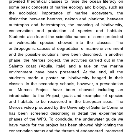
provided theoretical classes to raise the ocean literacy on
some basic concepts of marine ecology and biology, such as
the ecological importance of marine ecosystem, the
distinction between benthos,
nekton
and plankton, between
autotrophs and heterotrophs, the meaning of biodiversity,
conservation and protection of species and habitats.
Students also
learnt
the scientific names of some protected
or vulnerable species
showed into
the classes. The
anthropogenic causes of degradation of
marine
environment
and the possible solutions have been described. In another
phase, the Merces project, the activities carried out in the
Salento coast (Apulia, Italy) and a
tale on
the marine
environment have been presented.
At
the end, all the
students made a poster on biodiversity hanged in their
classes. In the secondary schools, however, a presentation
on Merces Project have been showed including an
introduction to the Project,
goals
and examples of species
and habitats to be recovered in the European seas. The
Merces video produced by the University of Salento-Conisma
has been screened describing in detail the experimental
phases of the WP3. To conclude, the underwater guide we
have made for the project has been
showed
highlighting the
conservation status and the threats of endangered, protected