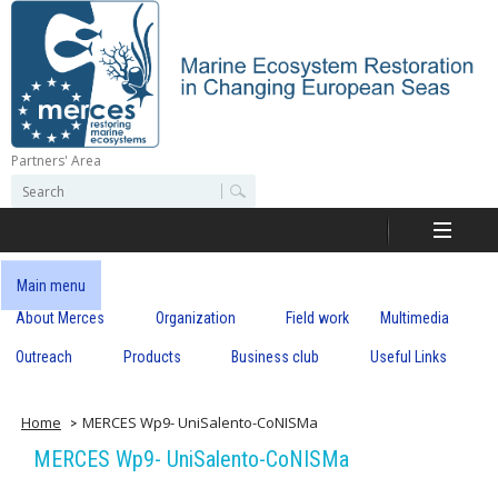
Skip
to
main
content
Partners' Area
M
S
S
e
e
e
a
a
r
r
c
r
c
Main menu
h
h
About Merces
Organization
Field work
Multimedia
c
f
o
Outreach
Products
Business club
Useful Links
e
r
m
s
Home
MERCES Wp9- UniSalento-CoNISMa
MERCES Wp9- UniSalento-CoNISMa