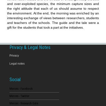
and over-exploited species, the minimum capture sizes and
the right attitude that each of us should assume to respect
the environment.
At
the end, the morning was enriched by an
interesting exchange of views between researchers,
students
and teachers of the schools. The guide and the tale were a
gift for the students that took
a
part
at
the initiatives.
Privacy & Legal Notes
Privacy
Legal notes
Social
Merces - Facebook
Merces - Twitter
Merces - Research Gate