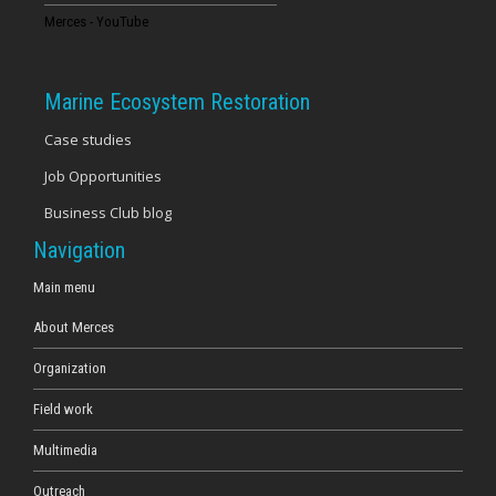
Merces - YouTube
Marine Ecosystem Restoration
Case studies
Job Opportunities
Business Club blog
Navigation
Main menu
About Merces
Organization
Field work
Multimedia
Outreach