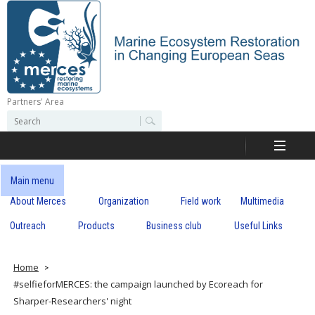
Skip
to
main
content
Partners' Area
M
S
S
e
e
e
a
a
r
r
c
r
c
Main menu
h
h
About Merces
Organization
Field work
Multimedia
c
f
o
Outreach
Products
Business club
Useful Links
e
r
m
s
Home
#selfieforMERCES: the campaign launched by Ecoreach for
Sharper-Researchers' night