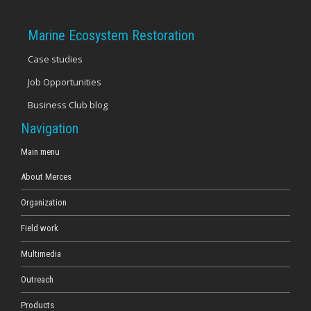
Marine Ecosystem Restoration
Case studies
Job Opportunities
Business Club blog
Navigation
Main menu
About Merces
Organization
Field work
Multimedia
Outreach
Products