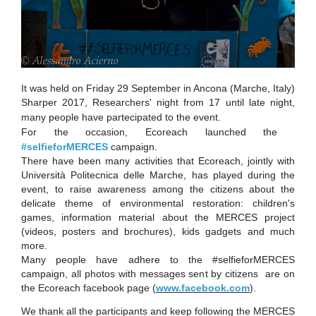
It was held on Friday 29 September in Ancona (Marche, Italy)
Sharper 2017,
Researchers' night from 17 until late night,
many people have partecipated to the event.
For the occasion, Ecoreach launched the ​
#selfieforMERCES
campaign.
There have been many activities that Ecoreach, jointly with
Università Politecnica delle Marche, has played during the
event, to raise awareness among the citizens about the
delicate theme of environmental restoration: children's
games, information material about the MERCES project
(videos, posters and brochures), kids gadgets and much
more.
Many people have adhere to the #selfieforMERCES
campaign, all photos with messages sent by citizens are on
the Ecoreach facebook page​
(
www.facebook.com
).
We thank all the participants and keep following the MERCES