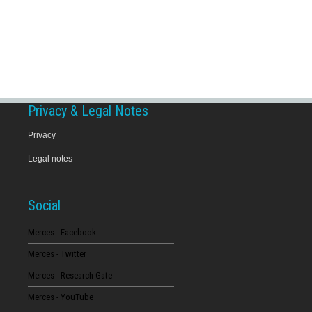
Privacy & Legal Notes
Privacy
Legal notes
Social
Merces - Facebook
Merces - Twitter
Merces - Research Gate
Merces - YouTube