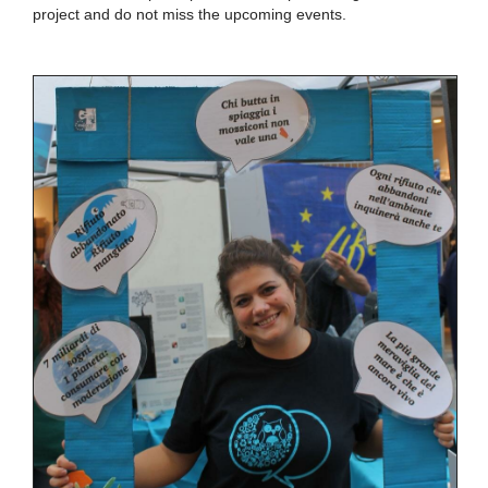
project and do not miss the upcoming events.