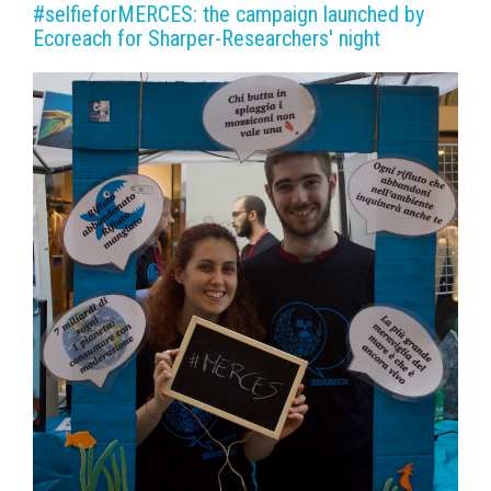
#selfieforMERCES: the campaign launched by
Ecoreach for Sharper-Researchers' night