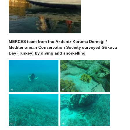
MERCES team from the Akdeniz Koruma Derneği /
Mediterranean Conservation Society surveyed Gökova
Bay (Turkey) by diving and snorkelling