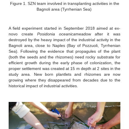
Figure 1. SZN team involved in transplanting activities in the
Bagnoli area (Tyrrhenian Sea)
A field experiment started in September 2018 aimed at ex-
novo create
Posidonia oceanica
meadow after it was
destroyed by the heavy impact of the industrial activity in the
Bagnoli area, close to Naples (Bay of Pozzuoli, Tyrrhenian
Sea). Following the evidence that propagules of the plant
(both the seeds and the rhizomes) need rocky substrate for
efficient growth during the early phase of colonization, the
proper settlement was created at 15 m depth at 2 sites in the
study area. New born plantlets and rhizomes are now
growing where they disappeared from decades due to the
historical impact of industrial activities.