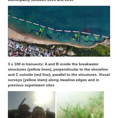
3 x 100 m transects: A and B inside the breakwater
structures (yellow lines), perpendicular to the shoreline
and C outside (red line), parallel to the structures. Visual
surveys (yellow stars) along meadow edges and in
previous experiment sites