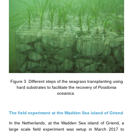
Figure 3. Different steps of the seagrass transplanting using
hard substrates to facilitate the recovery of
Posidonia
oceanica
.
The field experiment at the Wadden Sea island of Griend
In the Netherlands, at the Wadden Sea island of Griend, a
large scale field experiment was setup in March 2017 to