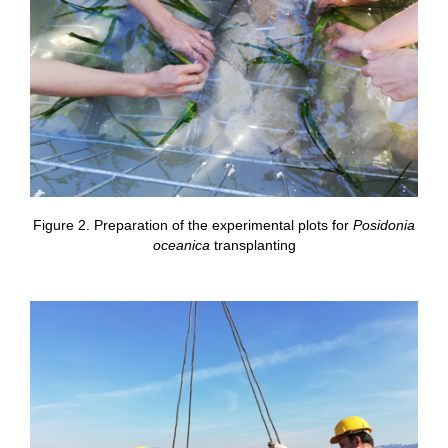
Figure 2. Preparation of the experimental plots for
Posidonia
oceanica
transplanting