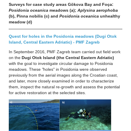
Surveys for case study areas Gökova Bay and Foça:
Posidonia oceanica
meadows (a);
Aplysina aerophoba
(b), Pinna nobilis (c) and
Posidonia oceanica
unhealthy
meadow (d)
Quest for holes in the Posidonia meadows (Dugi Otok
Island, Central Eastern Adriatic) - PMF Zagreb
In September 2016, PMF Zagreb team carried out field work
on the
Dugi Otok Island (the Central Eastern Adriatic)
with the goal to investigate circular damage to Posidonia
meadows. These
"
holes" in Posidonia were observed
previously from the aerial images along the Croatian coast,
and later, more closely examined in order to characterize
them, inspect the natural re-growth and assess the potential
for active restoration at the selected sites.