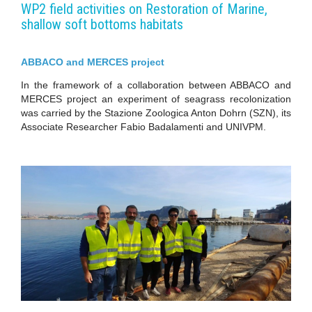
WP2 field activities on Restoration of Marine,
shallow soft bottoms habitats
ABBACO and MERCES project
In the framework of a collaboration between ABBACO and
MERCES project an experiment of seagrass recolonization
was carried by the Stazione Zoologica Anton Dohrn (SZN), its
Associate Researcher Fabio Badalamenti and UNIVPM.