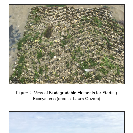
Figure 2. View of
Biodegradable Elements for Starting
Ecosystems
(credits: Laura Govers)