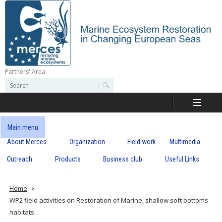
Skip
to
main
content
Partners' Area
M
S
S
e
e
e
a
a
r
r
c
r
c
Main menu
h
h
About Merces
Organization
Field work
Multimedia
c
f
o
Outreach
Products
Business club
Useful Links
e
r
m
s
Home
WP2 field activities on Restoration of Marine, shallow soft bottoms
habitats