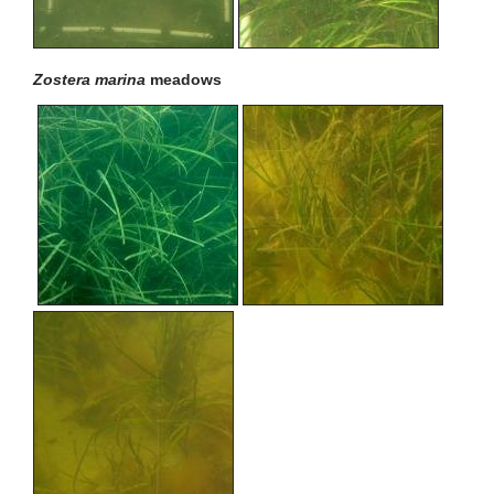
Zostera marina
meadows