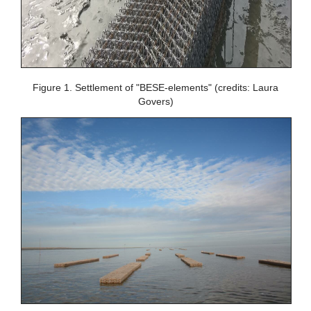
Figure 1. Settlement of "BESE-elements" (credits: Laura
Govers)