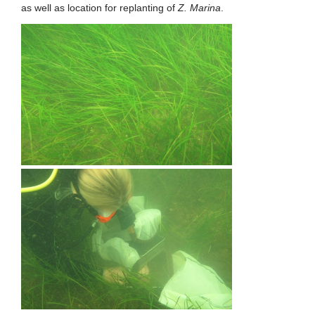
as well as location for replanting of
Z. Marina
.