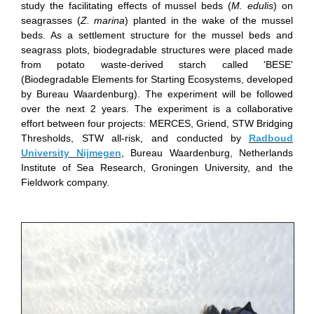
study the facilitating effects of mussel beds (
M. edulis
) on
seagrasses (
Z. marina
) planted in the wake of the mussel
beds. As a settlement structure for the mussel beds and
seagrass plots, biodegradable structures were placed made
from potato waste-derived starch called 'BESE'
(Biodegradable Elements for Starting Ecosystems, developed
by Bureau Waardenburg). The experiment will be followed
over the next 2 years. The experiment is a collaborative
effort between four projects: MERCES, Griend, STW Bridging
Thresholds, STW all-risk, and conducted by
Radboud
University Nijmegen
, Bureau Waardenburg, Netherlands
Institute of Sea Research, Groningen University, and the
Fieldwork company.