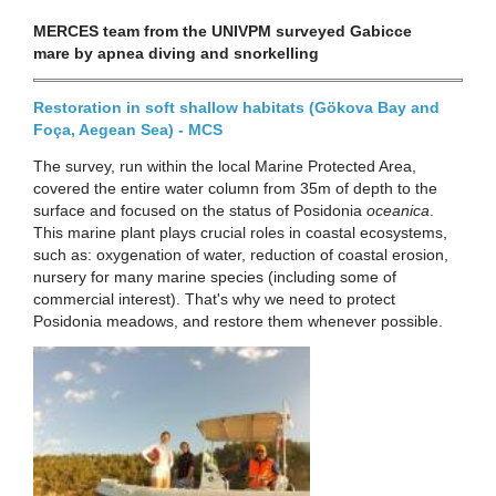
MERCES team from the UNIVPM surveyed Gabicce
mare by apnea diving and snorkelling
Restoration in soft shallow habitats (Gökova Bay and
Foça, Aegean Sea) - MCS
The survey, run within the local Marine Protected Area,
covered the entire water column from 35m of depth to the
surface and focused on the status of Posidonia
oceanica
.
This marine plant plays crucial roles in coastal ecosystems,
such as: oxygenation of water, reduction of coastal erosion,
nursery for many marine species (including some of
commercial interest). That's why we need to protect
Posidonia meadows, and restore them whenever possible.