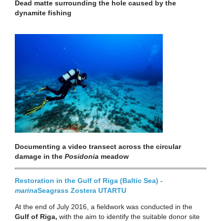
Dead matte surrounding the hole caused by the
dynamite fishing
Documenting a video transect across the circular
damage in the
Posidonia
meadow
Restoration in the Gulf of Riga (Baltic Sea) -
marina
Seagrass Zostera
UTARTU
At the end of July 2016, a fieldwork was conducted in the
Gulf of Riga,
with the aim to identify the suitable donor site