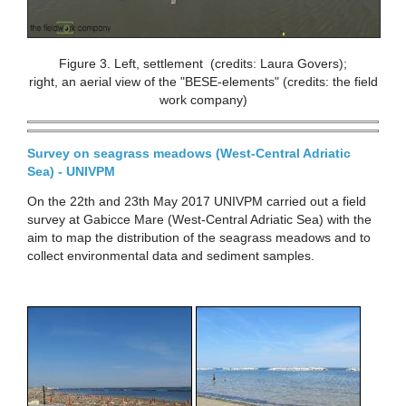
Figure 3. Left, settlement (credits: Laura Govers);
right, an aerial view of the "BESE-elements" (credits: the field
work company)
Survey on seagrass meadows (West-Central Adriatic
Sea) - UNIVPM
On the 22th and 23th May 2017 UNIVPM carried out a field
survey at Gabicce Mare (West-Central Adriatic Sea) with the
aim to map the distribution of the seagrass meadows and to
collect environmental data and sediment samples.