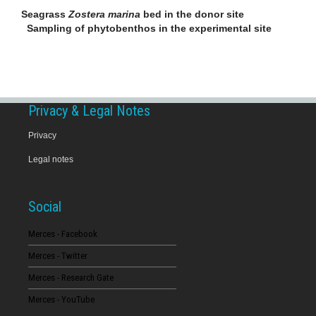
Seagrass
Zostera marina
bed in the donor site
Sampling of phytobenthos in the experimental site
Privacy & Legal Notes
Privacy
Legal notes
Social
Merces - Facebook
Merces - Twitter
Merces - Research Gate
Merces - YouTube