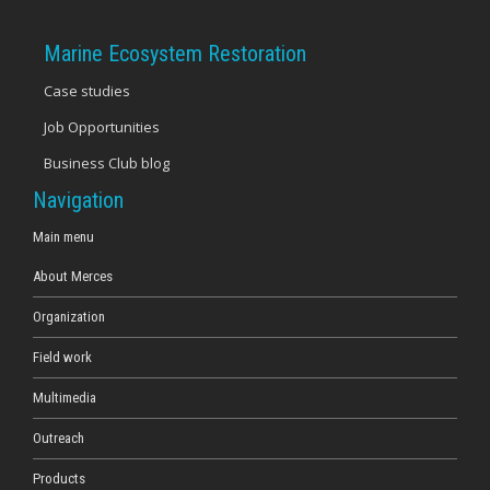
Marine Ecosystem Restoration
Case studies
Job Opportunities
Business Club blog
Navigation
Main menu
About Merces
Organization
Field work
Multimedia
Outreach
Products