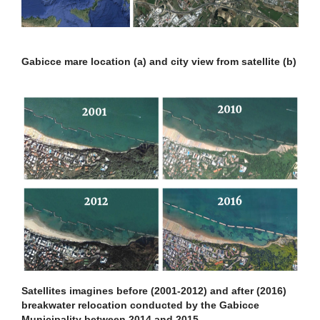
Gabicce mare location (a) and city view from satellite (b)
Satellites imagines before (2001-2012) and after (2016)
breakwater relocation conducted by the Gabicce
Municipality between 2014 and 2015