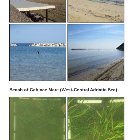
Beach of Gabicce Mare (West-Central Adriatic Sea)