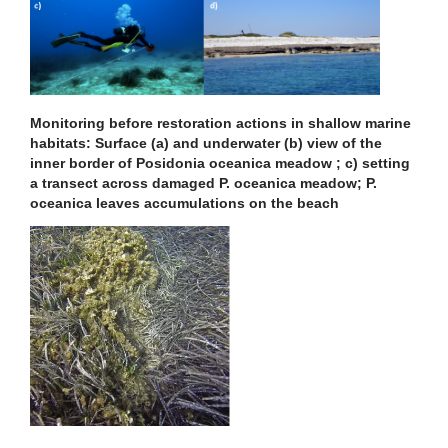
Monitoring before restoration actions in shallow marine
habitats: Surface (a) and underwater (b) view of the
inner border of Posidonia oceanica meadow ; c) setting
a transect across damaged P. oceanica meadow; P.
oceanica leaves accumulations on the beach