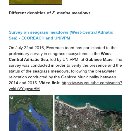
Different densities of
Z. marina
meadows.
Survey on seagrass meadows (West-Central Adriatic
Sea) - ECOREACH and UNIVPM
On July 22nd 2016, Ecoreach team has participated to the
preliminary survey in seagrass ecosystems in the
West-
Central Adriatic Sea
, led by UNIVPM, at
Gabicce Mare
. The
survey was conducted in order to verify the presence and the
status of the seagrass meadows, following the breakwater
relocation conducted by the Gabicce Municipality between
2014 and 2015.
Video link:
https://www.youtube.com/watch?
v=ktxVYsgwoHM