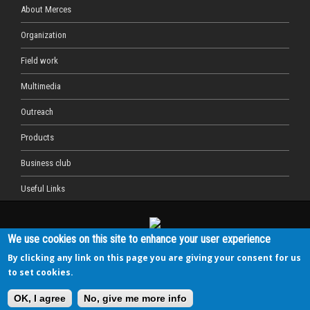
About Merces
Organization
Field work
Multimedia
Outreach
Products
Business club
Useful Links
We use cookies on this site to enhance your user experience
This project has received funding from the European Union's
Horizon 2020 research and innovation programme under grant
By clicking any link on this page you are giving your consent for us
agreement No 689518.
to set cookies.
MERCES is coordinated by the Università Politecnica delle
Marche (Italy) - www.univpm.it
OK, I agree
No, give me more info