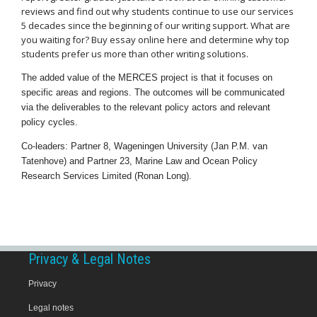
reviews and find out why students continue to use our services
5 decades since the beginning of our writing support. What are
you waiting for? Buy essay online here and determine why top
students prefer us more than other writing solutions.
The added value of the MERCES project is that it focuses on
specific areas and regions. The outcomes will be communicated
via the deliverables to the relevant policy actors and relevant
policy cycles.
Co-leaders: Partner 8, Wageningen University (Jan P.M. van
Tatenhove) and Partner 23, Marine Law and Ocean Policy
Research Services Limited (Ronan Long).
Privacy & Legal Notes
Privacy
Legal notes