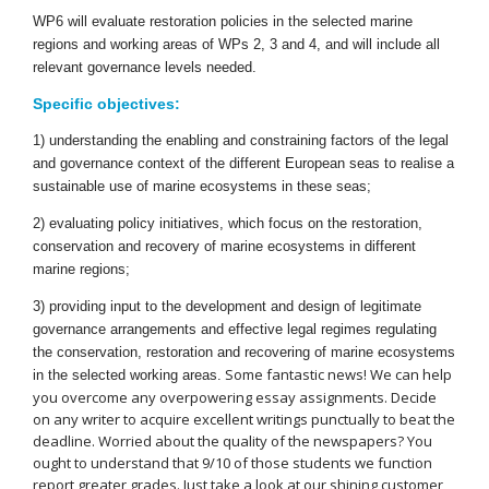
WP6 will evaluate restoration policies in the selected marine
regions and working areas of WPs 2, 3 and 4, and will include all
relevant governance levels needed.
Specific objectives:
1) understanding the enabling and constraining factors of the legal
and governance context of the different European seas to realise a
sustainable use of marine ecosystems in these seas;
2) evaluating policy initiatives, which focus on the restoration,
conservation and recovery of marine ecosystems in different
marine regions;
3) providing input to the development and design of legitimate
governance arrangements and effective legal regimes regulating
the conservation, restoration and recovering of marine ecosystems
Some fantastic news! We can help
in the selected working areas.
you overcome any overpowering essay assignments. Decide
on any writer to acquire excellent writings punctually to beat the
deadline. Worried about the quality of the newspapers? You
ought to understand that 9/10 of those students we function
report greater grades. Just take a look at our shining customer