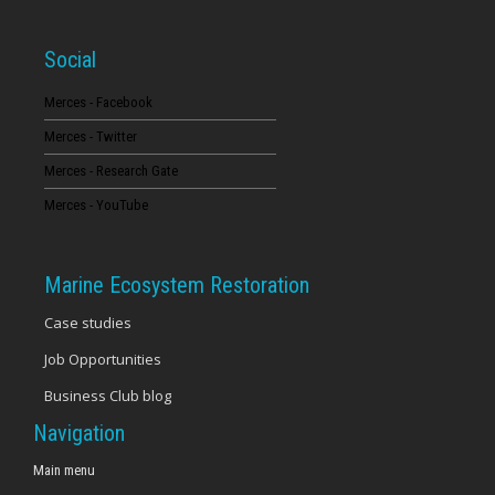
Social
Merces - Facebook
Merces - Twitter
Merces - Research Gate
Merces - YouTube
Marine Ecosystem Restoration
Case studies
Job Opportunities
Business Club blog
Navigation
Main menu