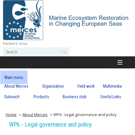
Skip
to
main
content
Partners' Area
M
S
S
e
e
e
a
a
r
r
c
r
c
Main menu
h
h
About Merces
Organization
Field work
Multimedia
c
f
o
Outreach
Products
Business club
Useful Links
e
r
m
s
Home
About Merces
WP6 - Legal governance and policy
WP6 - Legal governance and policy