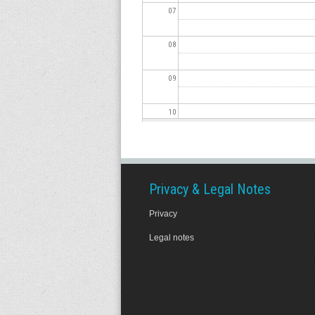
07
08
09
10
11
12
Privacy & Legal Notes
Privacy
13
Legal notes
14
15
16