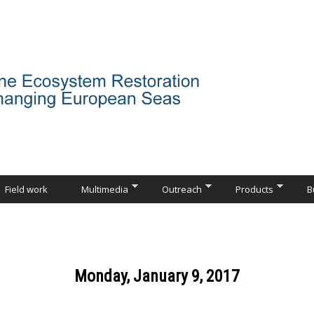
Field work
Multimedia
Outreach
Products
B
Monday, January 9, 2017