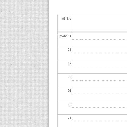
s
All day
Before 01
01
02
03
04
05
06