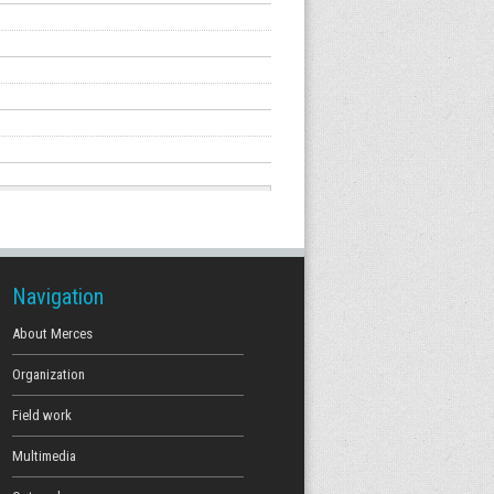
Navigation
About Merces
Organization
Field work
Multimedia