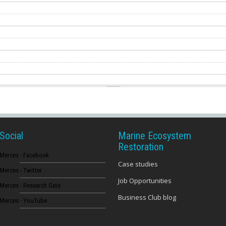
Social
Marine Ecosystem
Restoration
Merces - Facebook
Case studies
Merces - Twitter
Job Opportunities
Merces - Research Gate
Business Club blog
Merces - YouTube