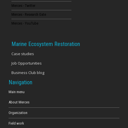
Merces - Twitter
16
Merces - Research Gate
17
Merces - YouTube
18
Marine Ecosystem Restoration
19
Case studies
Job Opportunities
20
Business Club blog
21
Navigation
22
Main menu
About Merces
23
Organization
Field work