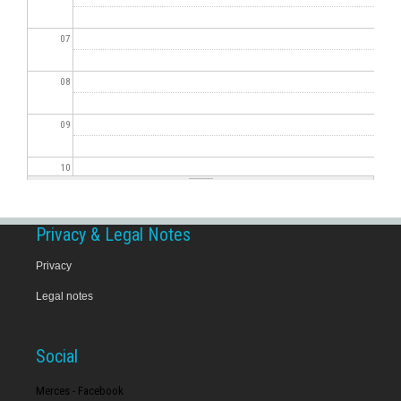
07
08
09
10
11
Privacy & Legal Notes
12
Privacy
Legal notes
13
14
Social
15
Merces - Facebook