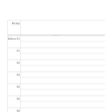
All day
Before 01
01
02
03
04
05
06