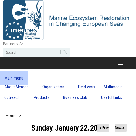
Skip
to
main
content
Partners' Area
M
S
S
e
e
e
a
a
r
r
c
r
c
Main menu
h
h
About Merces
Organization
Field work
Multimedia
c
f
o
Outreach
Products
Business club
Useful Links
e
r
m
s
Home
Sunday, January 22, 2017
« Prev
Next »