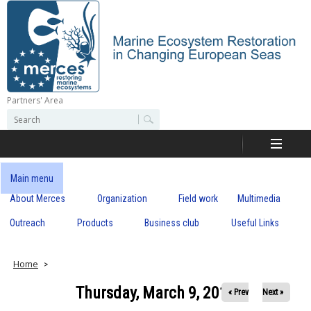
Skip
to
main
content
Partners' Area
M
S
S
e
e
e
a
a
r
r
c
r
c
Main menu
h
h
About Merces
Organization
Field work
Multimedia
c
f
o
Outreach
Products
Business club
Useful Links
e
r
m
s
Home
Thursday, March 9, 2017
« Prev
Next »