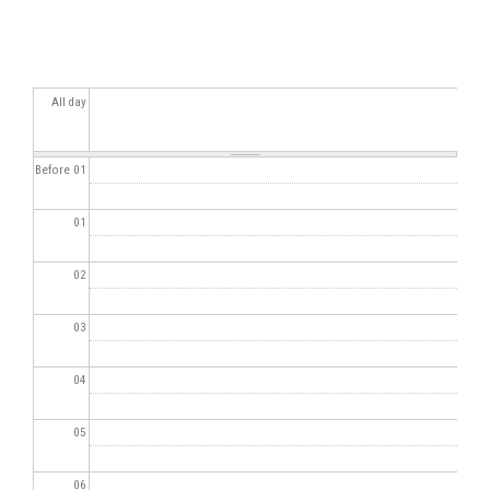
All day
Before 01
01
02
03
04
05
06