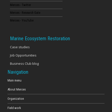
Merces - Twitter
16
Merces - Research Gate
17
Merces - YouTube
18
Marine Ecosystem Restoration
19
Case studies
Job Opportunities
20
Business Club blog
21
Navigation
22
Main menu
About Merces
23
Organization
Field work