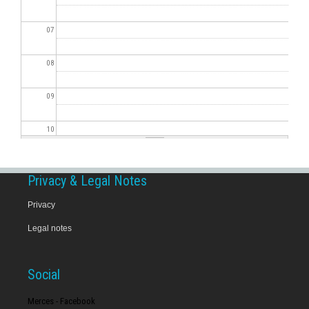
07
08
09
10
11
Privacy & Legal Notes
12
Privacy
Legal notes
13
14
Social
15
Merces - Facebook