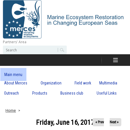
Skip
to
main
content
Partners' Area
M
S
S
e
e
e
a
a
r
r
c
r
c
Main menu
h
h
About Merces
Organization
Field work
Multimedia
c
f
o
Outreach
Products
Business club
Useful Links
e
r
m
s
Home
Friday, June 16, 2017
« Prev
Next »