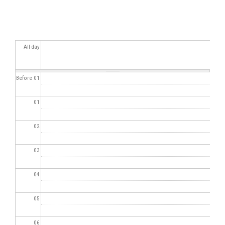
All day
Before 01
01
02
03
04
05
06