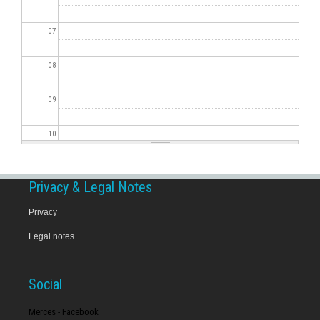
07
08
09
10
11
Privacy & Legal Notes
12
Privacy
Legal notes
13
14
Social
15
Merces - Facebook