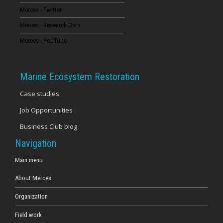
Merces - Twitter
16
Merces - Research Gate
17
Merces - YouTube
18
Marine Ecosystem Restoration
19
Case studies
Job Opportunities
20
Business Club blog
21
Navigation
22
Main menu
About Merces
23
Organization
Field work