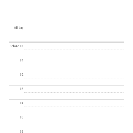
All day
Before 01
01
02
03
04
05
06