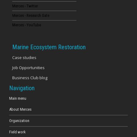
Merces - Twitter
16
Merces - Research Gate
17
Merces - YouTube
18
Marine Ecosystem Restoration
19
Case studies
Job Opportunities
20
Business Club blog
21
Navigation
22
Main menu
About Merces
23
Organization
Field work