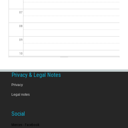
07
08
09
10
11
Privacy & Legal Notes
12
Privacy
Legal notes
13
14
Social
15
Merces - Facebook