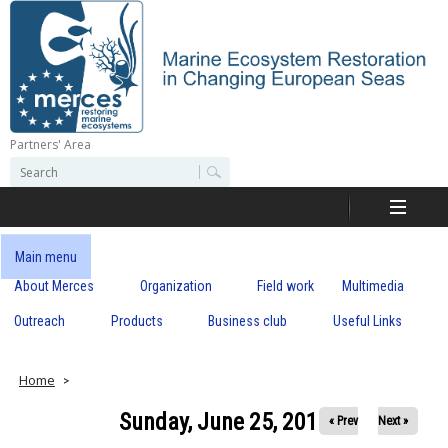
Skip
to
main
content
Partners' Area
M
S
S
e
e
e
a
a
r
r
c
r
c
Main menu
h
h
About Merces
Organization
Field work
Multimedia
c
f
o
Outreach
Products
Business club
Useful Links
e
r
m
s
Home
Sunday, June 25, 2017
« Prev
Next »