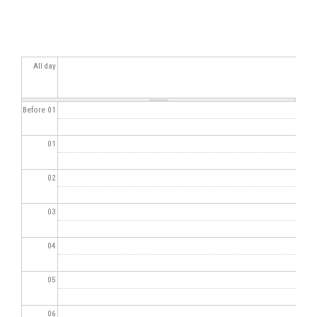
All day
Before 01
01
02
03
04
05
06