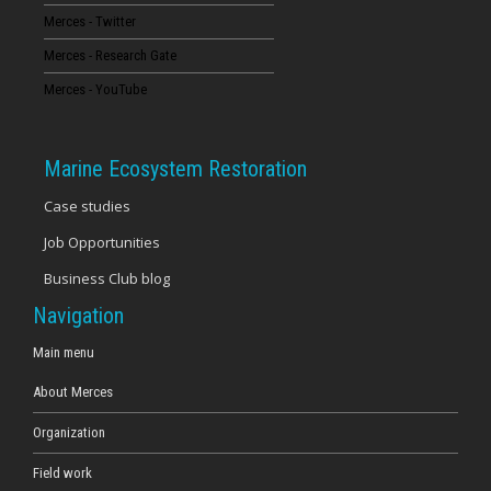
Merces - Twitter
16
Merces - Research Gate
17
Merces - YouTube
18
Marine Ecosystem Restoration
19
Case studies
Job Opportunities
20
Business Club blog
21
Navigation
22
Main menu
About Merces
23
Organization
Field work