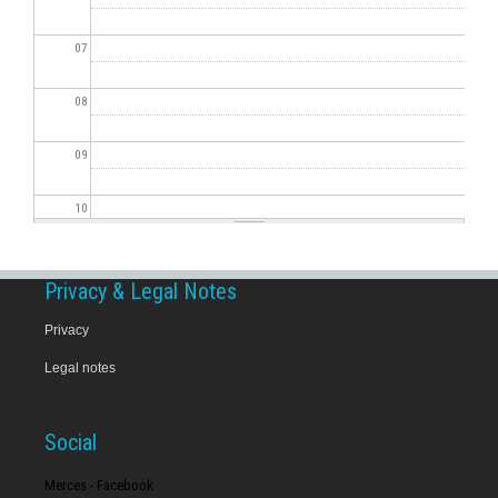
07
08
09
10
11
Privacy & Legal Notes
12
Privacy
Legal notes
13
14
Social
15
Merces - Facebook