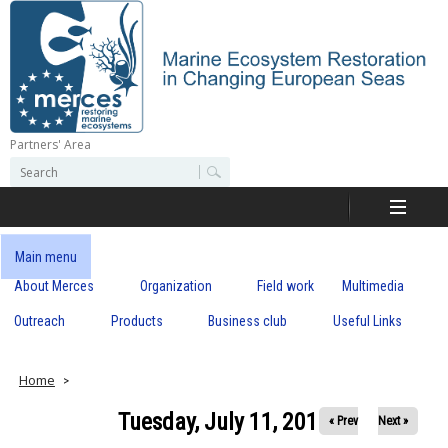
Skip
to
main
content
Partners' Area
M
S
S
e
e
e
a
a
r
r
c
r
c
Main menu
h
h
About Merces
Organization
Field work
Multimedia
c
f
o
Outreach
Products
Business club
Useful Links
e
r
m
s
Home
Tuesday, July 11, 2017
« Prev
Next »