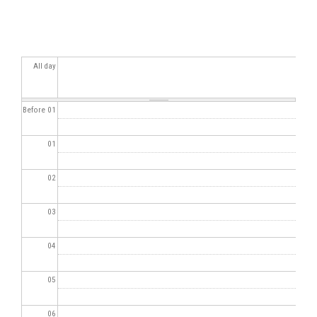
All day
Before 01
01
02
03
04
05
06