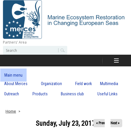
Skip
to
main
content
Partners' Area
M
S
S
e
e
e
a
a
r
r
c
r
c
Main menu
h
h
About Merces
Organization
Field work
Multimedia
c
f
o
Outreach
Products
Business club
Useful Links
e
r
m
s
Home
Sunday, July 23, 2017
« Prev
Next »