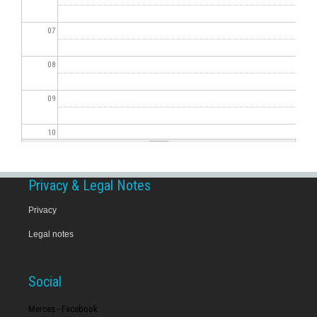
07
08
09
10
11
Privacy & Legal Notes
12
Privacy
Legal notes
13
14
Social
15
Merces - Facebook