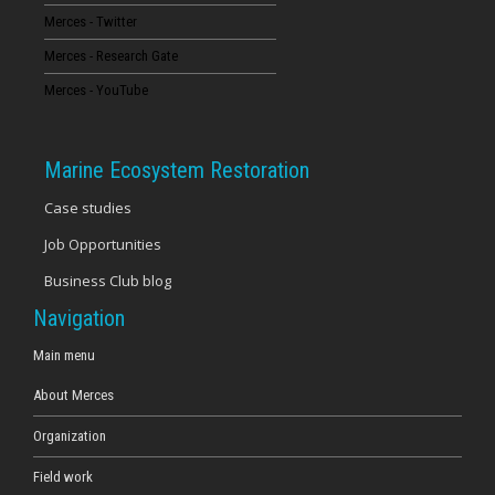
Merces - Twitter
16
Merces - Research Gate
17
Merces - YouTube
18
Marine Ecosystem Restoration
19
Case studies
Job Opportunities
20
Business Club blog
21
Navigation
22
Main menu
About Merces
23
Organization
Field work