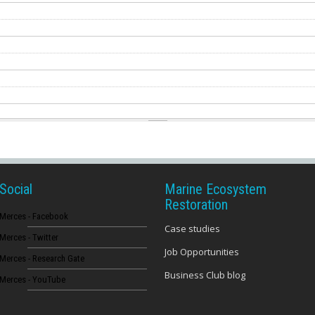
Social
Marine Ecosystem
Restoration
Merces - Facebook
Case studies
Merces - Twitter
Job Opportunities
Merces - Research Gate
Business Club blog
Merces - YouTube