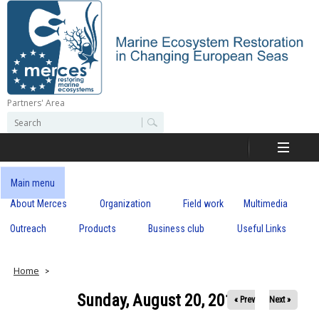
Skip
to
main
content
Partners' Area
M
S
S
e
e
e
a
a
r
r
c
r
c
Main menu
h
h
About Merces
Organization
Field work
Multimedia
c
f
o
Outreach
Products
Business club
Useful Links
e
r
m
s
Home
Sunday, August 20, 2017
« Prev
Next »