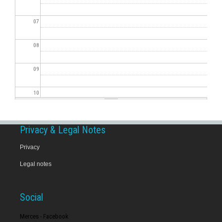
07
08
09
10
11
Privacy & Legal Notes
12
Privacy
Legal notes
13
14
Social
15
Merces - Facebook