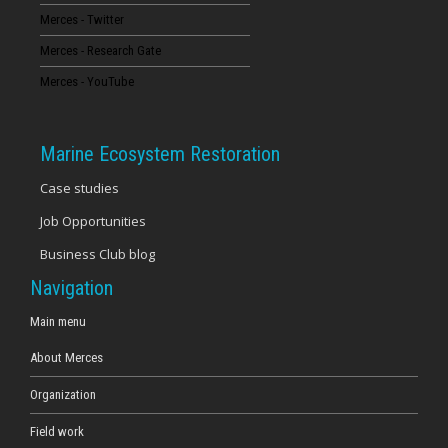
Merces - Twitter
16
Merces - Research Gate
17
Merces - YouTube
18
Marine Ecosystem Restoration
19
Case studies
Job Opportunities
20
Business Club blog
21
Navigation
22
Main menu
About Merces
23
Organization
Field work