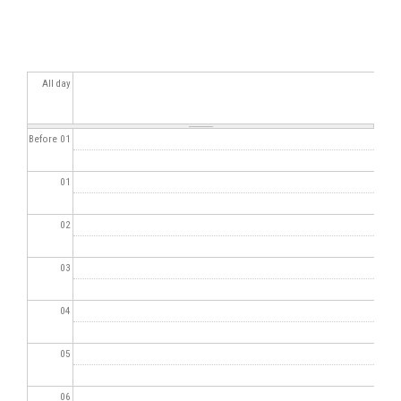
All day
Before 01
01
02
03
04
05
06