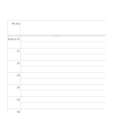
All day
Before 01
01
02
03
04
05
06