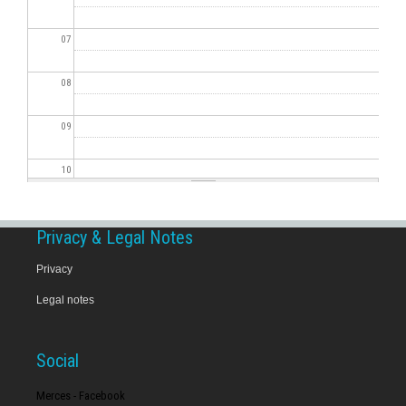
07
08
09
10
11
Privacy & Legal Notes
12
Privacy
Legal notes
13
14
Social
15
Merces - Facebook