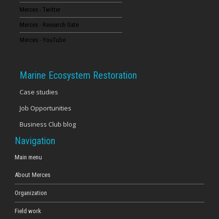
Merces - Twitter
16
Merces - Research Gate
17
Merces - YouTube
18
Marine Ecosystem Restoration
19
Case studies
Job Opportunities
20
Business Club blog
21
Navigation
22
Main menu
About Merces
23
Organization
Field work