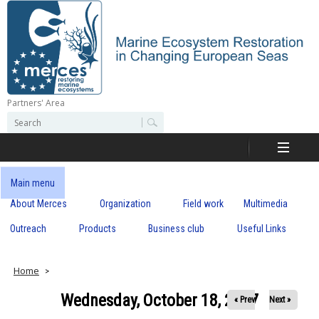
Skip
to
main
content
Partners' Area
M
S
S
e
e
e
a
a
r
r
c
r
c
Main menu
h
h
About Merces
Organization
Field work
Multimedia
c
f
o
Outreach
Products
Business club
Useful Links
e
r
m
s
Home
Wednesday, October 18, 2017
« Prev
Next »