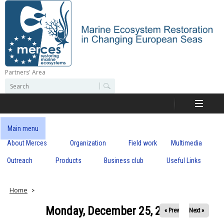
Skip
to
main
content
Partners' Area
M
S
S
e
e
e
a
a
r
r
c
r
c
Main menu
h
h
About Merces
Organization
Field work
Multimedia
c
f
o
Outreach
Products
Business club
Useful Links
e
r
m
s
Home
Monday, December 25, 2017
« Prev
Next »