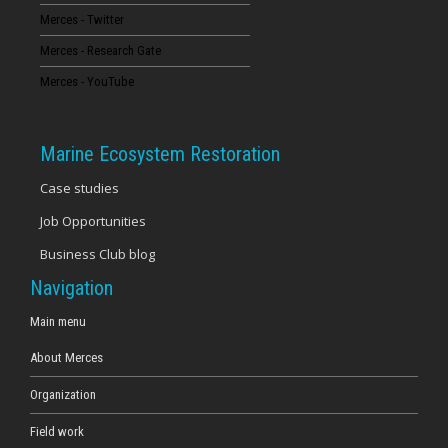
Merces - Twitter
16
Merces - Research Gate
17
Merces - YouTube
18
Marine Ecosystem Restoration
19
Case studies
Job Opportunities
20
Business Club blog
21
Navigation
22
Main menu
About Merces
23
Organization
Field work