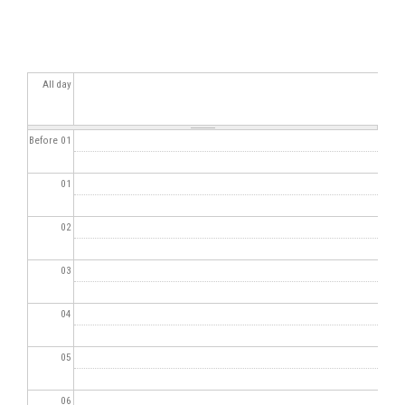
All day
Before 01
01
02
03
04
05
06