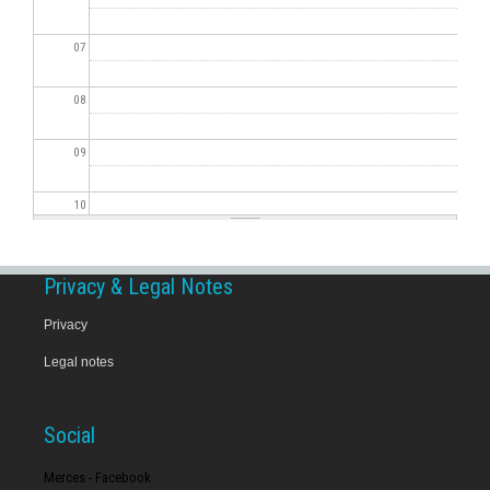
07
08
09
10
11
Privacy & Legal Notes
12
Privacy
Legal notes
13
14
Social
15
Merces - Facebook