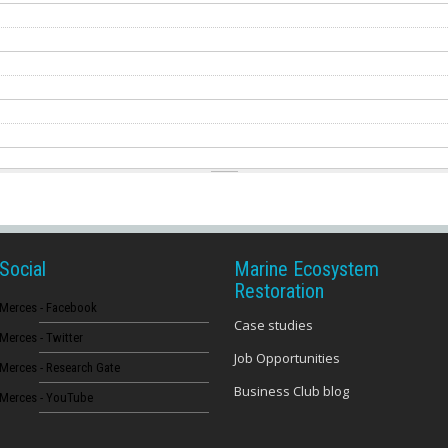
Social
Marine Ecosystem
Restoration
Merces - Facebook
Case studies
Merces - Twitter
Job Opportunities
Merces - Research Gate
Business Club blog
Merces - YouTube