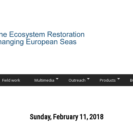
Field work
Multimedia
Outreach
Products
B
Sunday, February 11, 2018