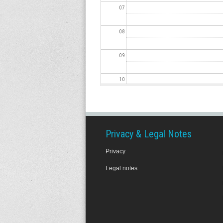
07
08
09
10
11
12
Privacy & Legal Notes
Privacy
13
Legal notes
14
15
16