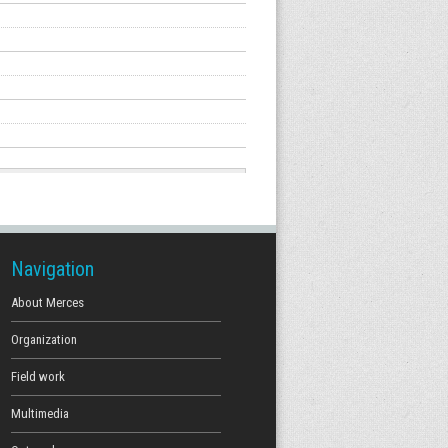
Navigation
About Merces
Organization
Field work
Multimedia