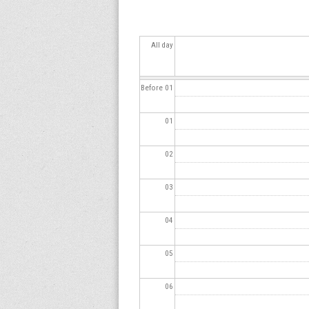
s
All day
Before 01
01
02
03
04
05
06