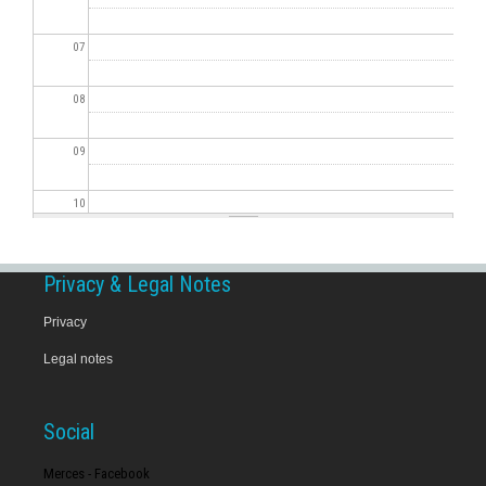
07
08
09
10
11
Privacy & Legal Notes
12
Privacy
Legal notes
13
14
Social
15
Merces - Facebook