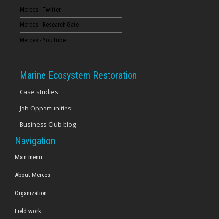
Merces - Twitter
16
Merces - Research Gate
17
Merces - YouTube
18
Marine Ecosystem Restoration
19
Case studies
Job Opportunities
20
Business Club blog
21
Navigation
22
Main menu
About Merces
23
Organization
Field work