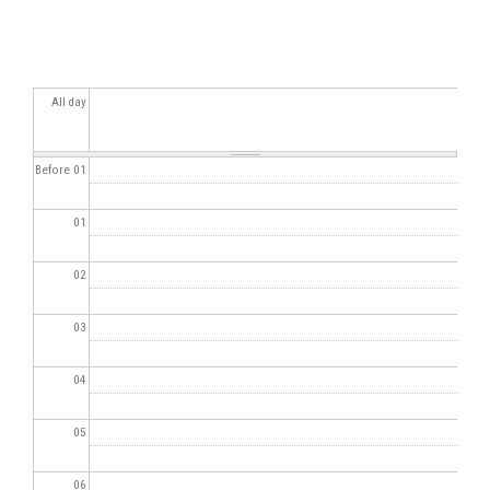
All day
Before 01
01
02
03
04
05
06