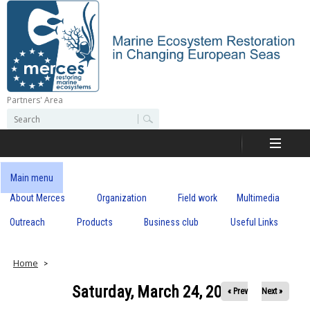
Skip
to
main
content
Partners' Area
M
S
S
e
e
e
a
a
r
r
c
r
c
Main menu
h
h
About Merces
Organization
Field work
Multimedia
c
f
o
Outreach
Products
Business club
Useful Links
e
r
m
s
Home
Saturday, March 24, 2018
« Prev
Next »