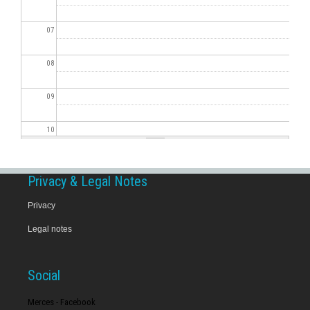
07
08
09
10
11
Privacy & Legal Notes
12
Privacy
Legal notes
13
14
Social
15
Merces - Facebook