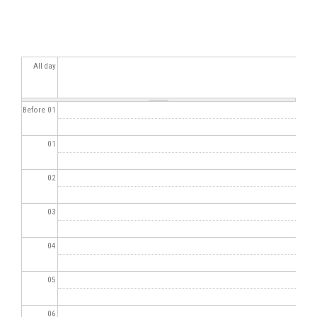
All day
Before 01
01
02
03
04
05
06