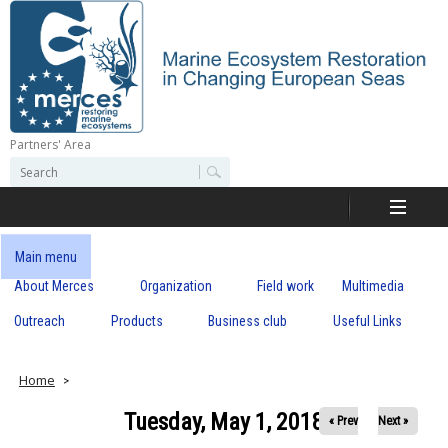
Skip
to
main
content
Partners' Area
M
S
S
e
e
e
a
a
r
r
c
r
c
Main menu
h
h
About Merces
Organization
Field work
Multimedia
c
f
o
Outreach
Products
Business club
Useful Links
e
r
m
s
Home
Tuesday, May 1, 2018
« Prev
Next »