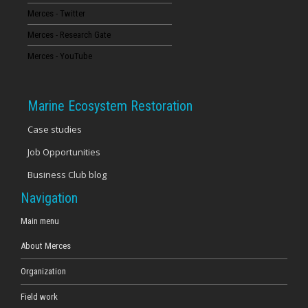
Merces - Twitter
16
Merces - Research Gate
17
Merces - YouTube
18
Marine Ecosystem Restoration
19
Case studies
Job Opportunities
20
Business Club blog
21
Navigation
22
Main menu
About Merces
23
Organization
Field work