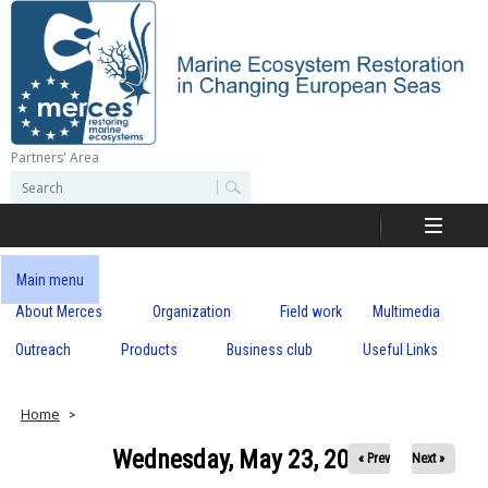
Skip
to
main
content
Partners' Area
M
S
S
e
e
e
a
a
r
r
c
r
c
Main menu
h
h
About Merces
Organization
Field work
Multimedia
c
f
o
Outreach
Products
Business club
Useful Links
e
r
m
s
Home
Wednesday, May 23, 2018
« Prev
Next »