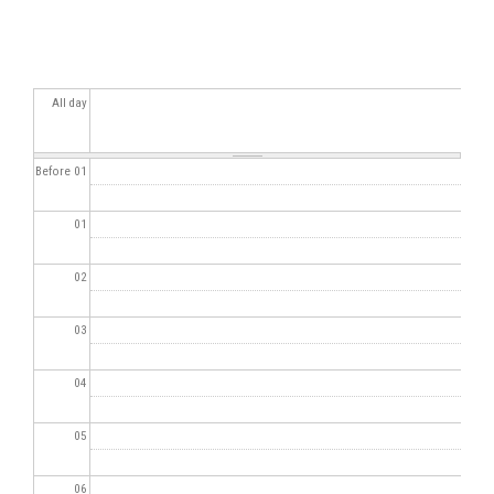
All day
Before 01
01
02
03
04
05
06