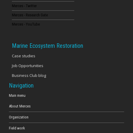
Merces - Twitter
16
Merces - Research Gate
17
Merces - YouTube
18
Marine Ecosystem Restoration
19
Case studies
Job Opportunities
20
Business Club blog
21
Navigation
22
Main menu
About Merces
23
Organization
Field work