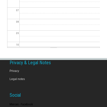
07
08
09
10
11
Privacy & Legal Notes
12
Privacy
Legal notes
13
14
Social
15
Merces - Facebook