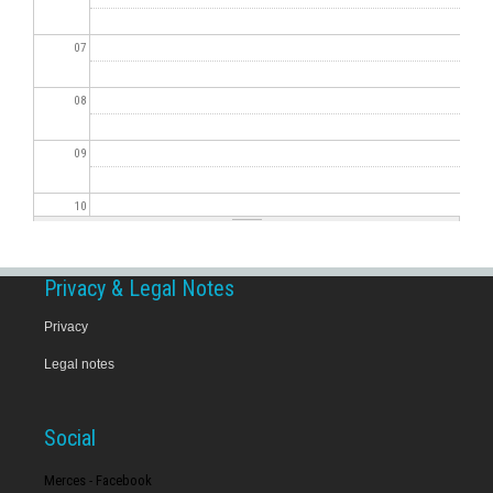
07
08
09
10
11
Privacy & Legal Notes
12
Privacy
Legal notes
13
14
Social
15
Merces - Facebook