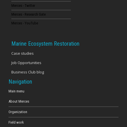
Merces - Twitter
16
Merces - Research Gate
17
Merces - YouTube
18
Marine Ecosystem Restoration
19
Case studies
Job Opportunities
20
Business Club blog
21
Navigation
22
Main menu
About Merces
23
Organization
Field work