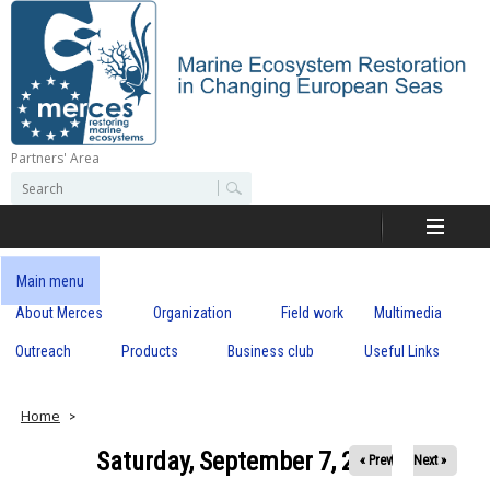
Skip
to
main
content
Partners' Area
M
S
S
e
e
e
a
a
r
r
c
r
c
Main menu
h
h
About Merces
Organization
Field work
Multimedia
c
f
o
Outreach
Products
Business club
Useful Links
e
r
m
s
Home
Saturday, September 7, 2019
« Prev
Next »