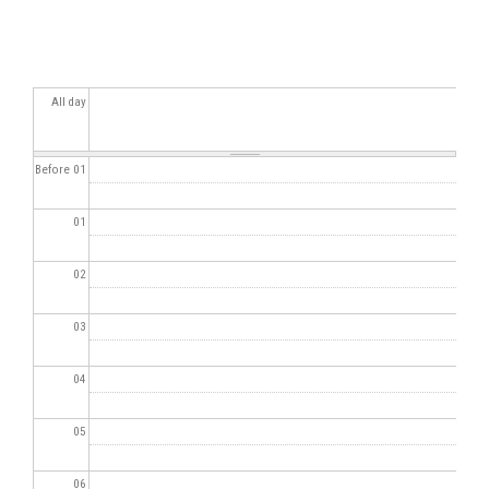
All day
Before 01
01
02
03
04
05
06