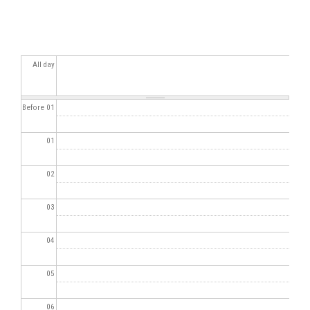
All day
Before 01
01
02
03
04
05
06