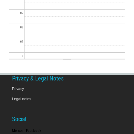
07
08
09
10
11
Privacy & Legal Notes
12
Privacy
Legal notes
13
14
Social
15
Merces - Facebook