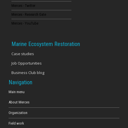
Merces - Twitter
16
Merces - Research Gate
17
Merces - YouTube
18
Marine Ecosystem Restoration
19
Case studies
Job Opportunities
20
Business Club blog
21
Navigation
22
Main menu
About Merces
23
Organization
Field work