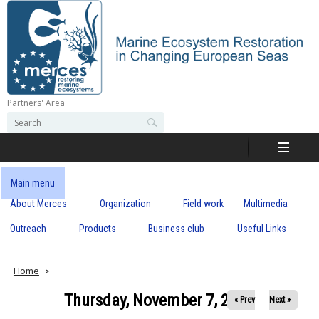
Skip
to
main
content
Partners' Area
M
S
S
e
e
e
a
a
r
r
c
r
c
Main menu
h
h
About Merces
Organization
Field work
Multimedia
c
f
o
Outreach
Products
Business club
Useful Links
e
r
m
s
Home
Thursday, November 7, 2019
« Prev
Next »