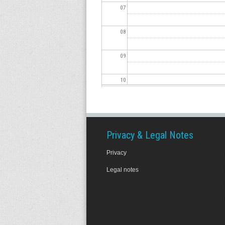
07
08
09
10
11
12
Privacy & Legal Notes
Privacy
13
Legal notes
14
15
16