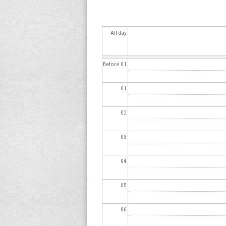
s
All day
Before 01
01
02
03
04
05
06