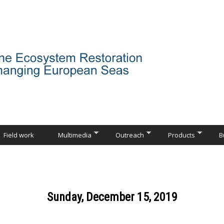
Field work
Multimedia
Outreach
Products
B
Sunday, December 15, 2019