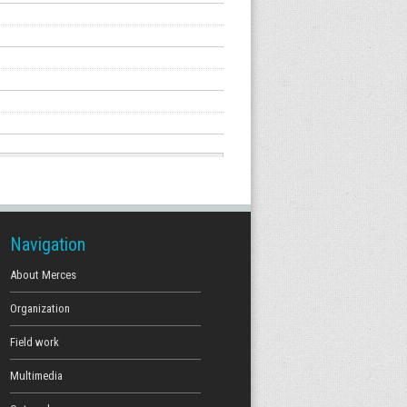
Navigation
About Merces
Organization
Field work
Multimedia