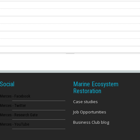
Social
Marine Ecosystem
Restoration
Merces - Facebook
Case studies
Merces - Twitter
Job Opportunities
Merces - Research Gate
Business Club blog
Merces - YouTube