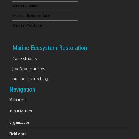
Merces - Twitter
16
Merces - Research Gate
17
Merces - YouTube
18
Marine Ecosystem Restoration
19
Case studies
Job Opportunities
20
Business Club blog
21
Navigation
22
Main menu
About Merces
23
Organization
Field work