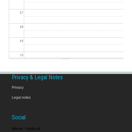
07
08
09
10
11
Privacy & Legal Notes
12
Privacy
Legal notes
13
14
Social
15
Merces - Facebook