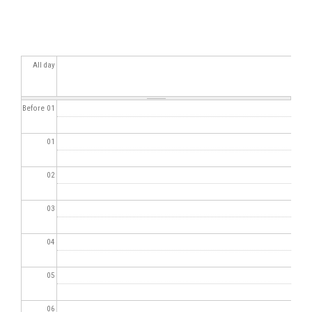
All day
Before 01
01
02
03
04
05
06