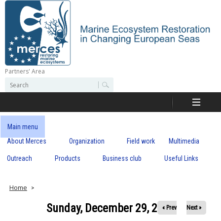
Skip
to
main
content
Partners' Area
M
S
S
e
e
e
a
a
r
r
c
r
c
Main menu
h
h
About Merces
Organization
Field work
Multimedia
c
f
o
Outreach
Products
Business club
Useful Links
e
r
m
s
Home
Sunday, December 29, 2019
« Prev
Next »