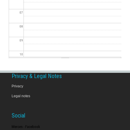
07
08
09
10
11
Privacy & Legal Notes
12
Privacy
Legal notes
13
14
Social
15
Merces - Facebook