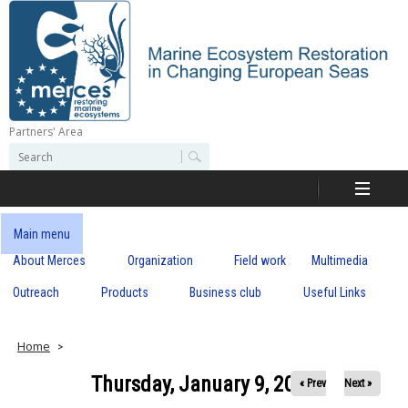
Skip
to
main
content
Partners' Area
M
S
S
e
e
e
a
a
r
r
c
r
c
Main menu
h
h
About Merces
Organization
Field work
Multimedia
c
f
o
Outreach
Products
Business club
Useful Links
e
r
m
s
Home
Thursday, January 9, 2020
« Prev
Next »