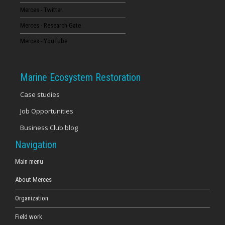
Merces - Twitter
16
Merces - Research Gate
17
Merces - YouTube
18
Marine Ecosystem Restoration
19
Case studies
Job Opportunities
20
Business Club blog
21
Navigation
22
Main menu
About Merces
23
Organization
Field work