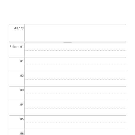
All day
Before 01
01
02
03
04
05
06