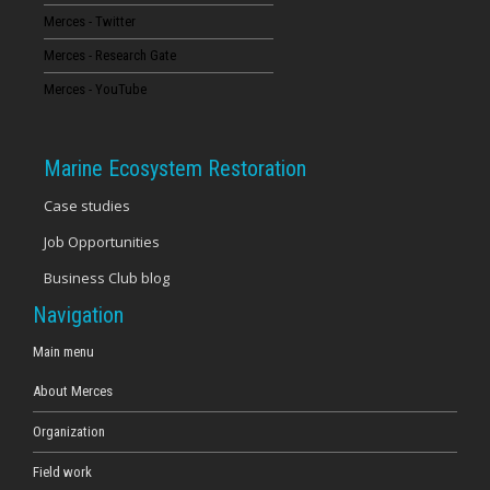
Merces - Twitter
16
Merces - Research Gate
17
Merces - YouTube
18
Marine Ecosystem Restoration
19
Case studies
Job Opportunities
20
Business Club blog
21
Navigation
22
Main menu
About Merces
23
Organization
Field work