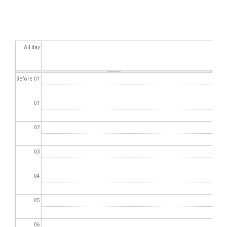
All day
Before 01
01
02
03
04
05
06