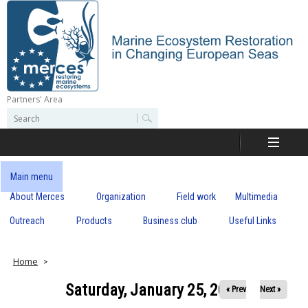
Skip
to
main
content
Partners' Area
M
S
S
e
e
e
a
a
r
r
c
r
c
Main menu
h
h
About Merces
Organization
Field work
Multimedia
c
f
o
Outreach
Products
Business club
Useful Links
e
r
m
s
Home
Saturday, January 25, 2020
« Prev
Next »