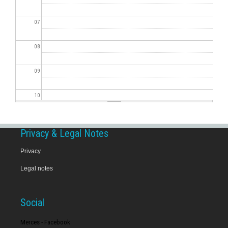
07
08
09
10
11
Privacy & Legal Notes
12
Privacy
Legal notes
13
14
Social
15
Merces - Facebook