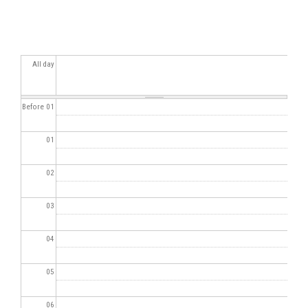
All day
Before 01
01
02
03
04
05
06