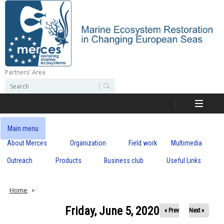
Skip
to
main
content
Partners' Area
M
S
S
e
e
e
a
a
r
r
c
r
c
Main menu
h
h
About Merces
Organization
Field work
Multimedia
c
f
o
Outreach
Products
Business club
Useful Links
e
r
m
s
Home
Friday, June 5, 2020
« Prev
Next »