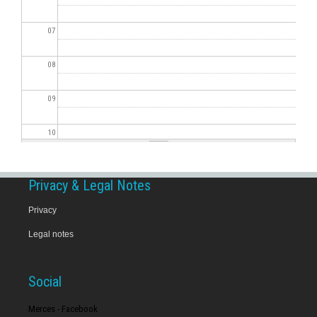
07
08
09
10
11
Privacy & Legal Notes
12
Privacy
Legal notes
13
14
Social
15
Merces - Facebook