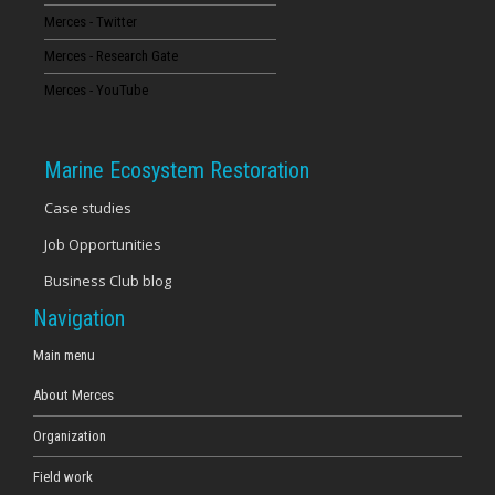
Merces - Twitter
16
Merces - Research Gate
17
Merces - YouTube
18
Marine Ecosystem Restoration
19
Case studies
Job Opportunities
20
Business Club blog
21
Navigation
22
Main menu
About Merces
23
Organization
Field work