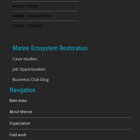
Merces - Twitter
16
Merces - Research Gate
17
Merces - YouTube
18
Marine Ecosystem Restoration
19
Case studies
Job Opportunities
20
Business Club blog
21
Navigation
22
Main menu
About Merces
23
Organization
Field work