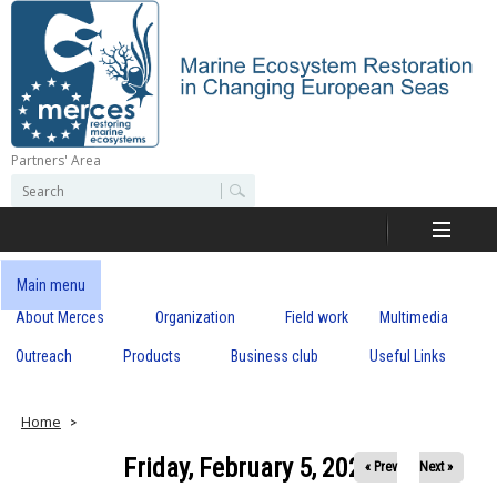
Skip
to
main
content
Partners' Area
M
S
S
e
e
e
a
a
r
r
c
r
c
Main menu
h
h
About Merces
Organization
Field work
Multimedia
c
f
o
Outreach
Products
Business club
Useful Links
e
r
m
s
Home
Friday, February 5, 2021
« Prev
Next »