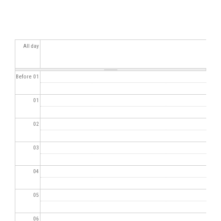
All day
Before 01
01
02
03
04
05
06