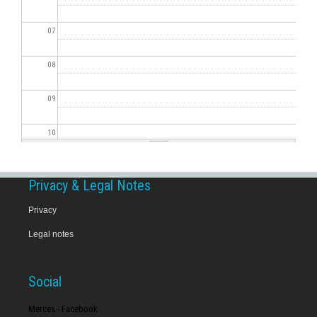
07
08
09
10
11
Privacy & Legal Notes
12
Privacy
Legal notes
13
14
Social
15
Merces - Facebook