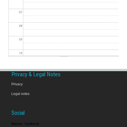
07
08
09
10
11
Privacy & Legal Notes
12
Privacy
Legal notes
13
14
Social
15
Merces - Facebook