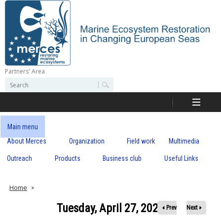
Skip
to
main
content
Partners' Area
M
S
S
e
e
e
a
a
r
r
c
r
c
Main menu
h
h
About Merces
Organization
Field work
Multimedia
c
f
o
Outreach
Products
Business club
Useful Links
e
r
m
s
Home
Tuesday, April 27, 2021
« Prev
Next »