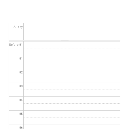
All day
Before 01
01
02
03
04
05
06