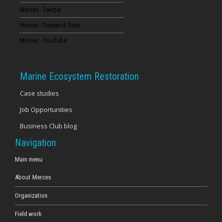
Merces - Twitter
16
Merces - Research Gate
17
Merces - YouTube
18
Marine Ecosystem Restoration
19
Case studies
Job Opportunities
20
Business Club blog
21
Navigation
22
Main menu
About Merces
23
Organization
Field work