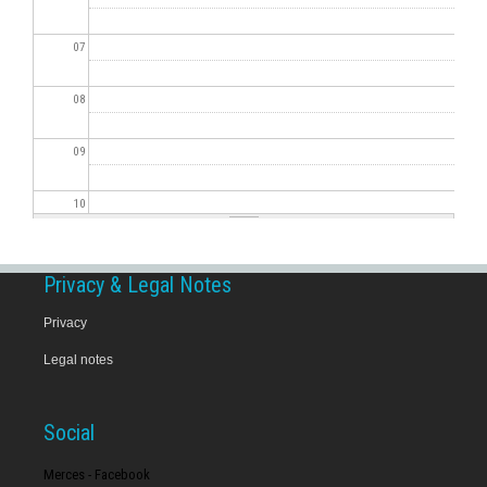
07
08
09
10
11
Privacy & Legal Notes
12
Privacy
Legal notes
13
14
Social
15
Merces - Facebook