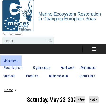
Skip
to
main
content
Partners' Area
M
S
S
e
e
e
a
a
r
r
c
r
c
Main menu
h
h
About Merces
Organization
Field work
Multimedia
c
f
o
Outreach
Products
Business club
Useful Links
e
r
m
s
Home
Saturday, May 22, 2021
« Prev
Next »