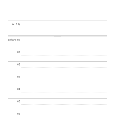
All day
Before 01
01
02
03
04
05
06