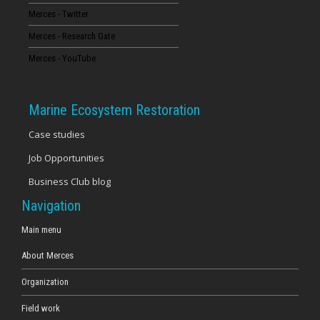
Merces - Twitter
16
Merces - Research Gate
17
Merces - YouTube
18
Marine Ecosystem Restoration
19
Case studies
Job Opportunities
20
Business Club blog
21
Navigation
22
Main menu
About Merces
23
Organization
Field work