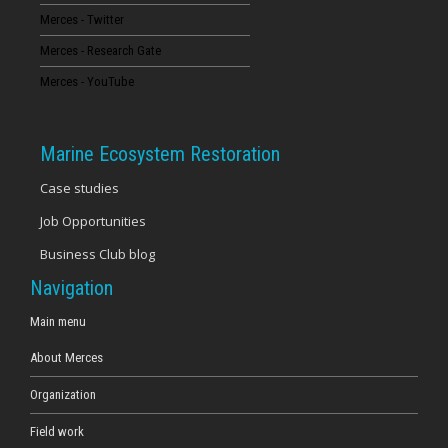
Merces - Twitter
16
Merces - Research Gate
17
Merces - YouTube
18
Marine Ecosystem Restoration
19
Case studies
Job Opportunities
20
Business Club blog
21
Navigation
22
Main menu
About Merces
23
Organization
Field work