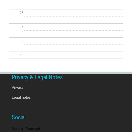
07
08
09
10
11
Privacy & Legal Notes
12
Privacy
Legal notes
13
14
Social
15
Merces - Facebook