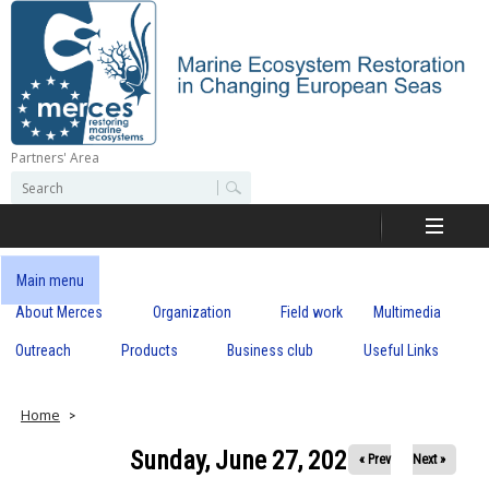
Skip
to
main
content
Partners' Area
M
S
S
e
e
e
a
a
r
r
c
r
c
Main menu
h
h
About Merces
Organization
Field work
Multimedia
c
f
o
Outreach
Products
Business club
Useful Links
e
r
m
s
Home
Sunday, June 27, 2021
« Prev
Next »