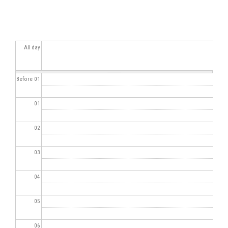
All day
Before 01
01
02
03
04
05
06