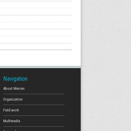
Navigation
About Merces
Organization
Field work
Multimedia