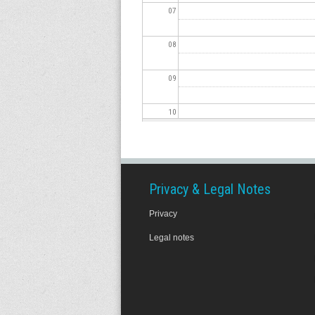
07
08
09
10
11
12
Privacy & Legal Notes
Privacy
13
Legal notes
14
15
16