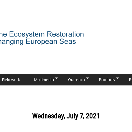
Field work
Multimedia
Outreach
Products
B
Wednesday, July 7, 2021