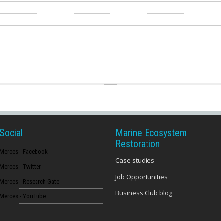
Social
Marine Ecosystem
Restoration
Merces - Facebook
Case studies
Merces - Twitter
Job Opportunities
Merces - Research Gate
Business Club blog
Merces - YouTube