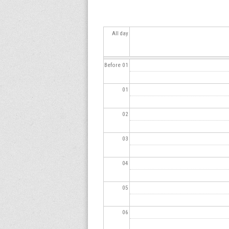
s
All day
Before 01
01
02
03
04
05
06