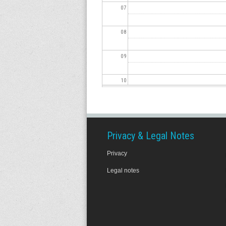
07
08
09
10
11
12
Privacy & Legal Notes
Privacy
13
Legal notes
14
15
16