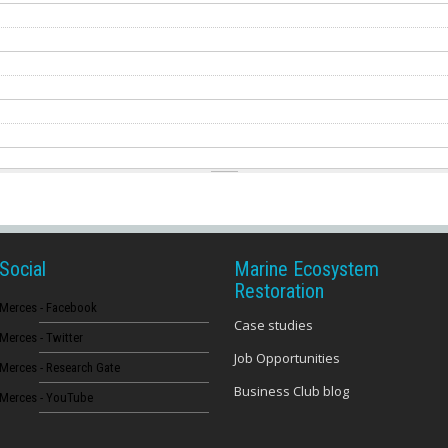
Social
Marine Ecosystem
Restoration
Merces - Facebook
Case studies
Merces - Twitter
Job Opportunities
Merces - Research Gate
Business Club blog
Merces - YouTube