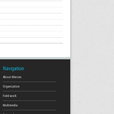
Navigation
About Merces
Organization
Field work
Multimedia