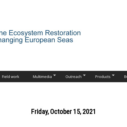
Field work
Multimedia
Outreach
Products
B
Friday, October 15, 2021