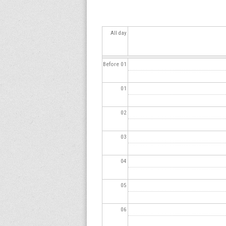
s
All day
Before 01
01
02
03
04
05
06