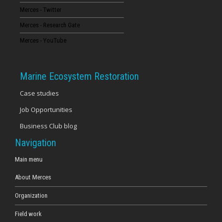
Merces - Twitter
16
Merces - Research Gate
17
Merces - YouTube
18
Marine Ecosystem Restoration
19
Case studies
Job Opportunities
20
Business Club blog
21
Navigation
22
Main menu
About Merces
23
Organization
Field work