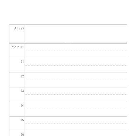
All day
Before 01
01
02
03
04
05
06