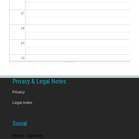
07
08
09
10
11
Privacy & Legal Notes
12
Privacy
Legal notes
13
14
Social
15
Merces - Facebook