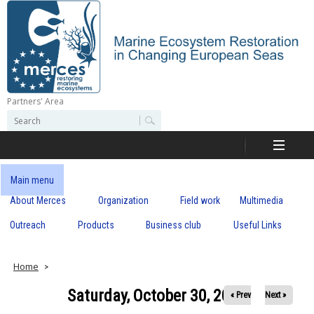
Skip
to
main
content
Partners' Area
M
S
S
e
e
e
a
a
r
r
c
r
c
Main menu
h
h
About Merces
Organization
Field work
Multimedia
c
f
o
Outreach
Products
Business club
Useful Links
e
r
m
s
Home
Saturday, October 30, 2021
« Prev
Next »