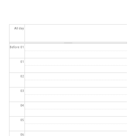
All day
Before 01
01
02
03
04
05
06