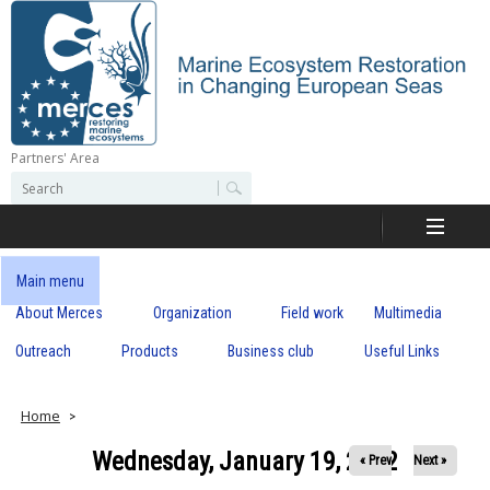
Skip
to
main
content
Partners' Area
M
S
S
e
e
e
a
a
r
r
c
r
c
Main menu
h
h
About Merces
Organization
Field work
Multimedia
c
f
o
Outreach
Products
Business club
Useful Links
e
r
m
s
Home
Wednesday, January 19, 2022
« Prev
Next »