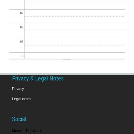
07
08
09
10
11
Privacy & Legal Notes
12
Privacy
Legal notes
13
14
Social
15
Merces - Facebook