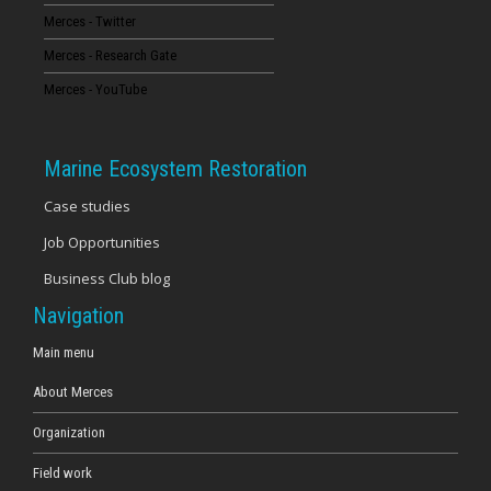
Merces - Twitter
16
Merces - Research Gate
17
Merces - YouTube
18
Marine Ecosystem Restoration
19
Case studies
Job Opportunities
20
Business Club blog
21
Navigation
22
Main menu
About Merces
23
Organization
Field work