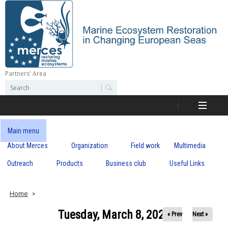
Skip
to
main
content
Partners' Area
M
S
S
e
e
e
a
a
r
r
c
r
c
Main menu
h
h
About Merces
Organization
Field work
Multimedia
c
f
o
Outreach
Products
Business club
Useful Links
e
r
m
s
Home
Tuesday, March 8, 2022
« Prev
Next »