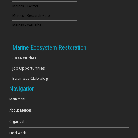
Merces - Twitter
16
Merces - Research Gate
17
Merces - YouTube
18
Marine Ecosystem Restoration
19
Case studies
Job Opportunities
20
Business Club blog
21
Navigation
22
Main menu
About Merces
23
Organization
Field work