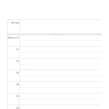
All day
Before 01
01
02
03
04
05
06