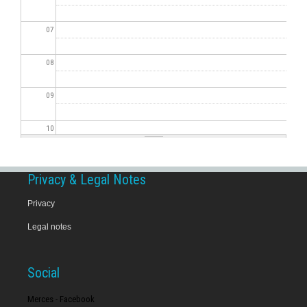
07
08
09
10
11
Privacy & Legal Notes
12
Privacy
Legal notes
13
14
Social
15
Merces - Facebook