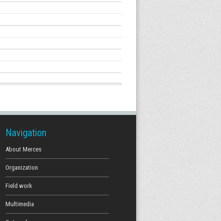
Navigation
About Merces
Organization
Field work
Multimedia