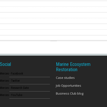
Social
Marine Ecosystem
Restoration
Merces - Facebook
Case studies
Merces - Twitter
Job Opportunities
Merces - Research Gate
Business Club blog
Merces - YouTube