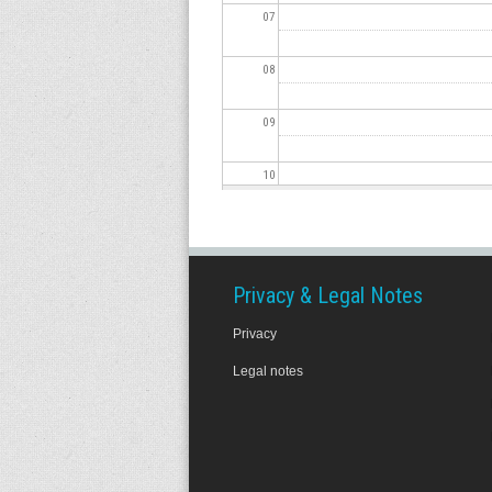
07
08
09
10
11
12
Privacy & Legal Notes
Privacy
13
Legal notes
14
15
16