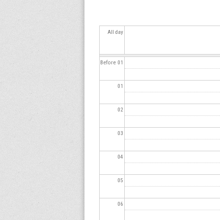
s
All day
Before 01
01
02
03
04
05
06