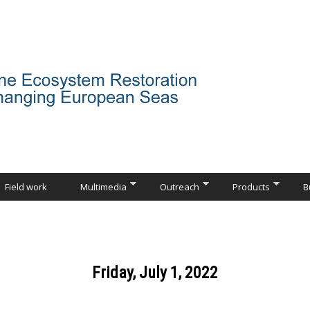
Field work
Multimedia
Outreach
Products
B
Friday, July 1, 2022