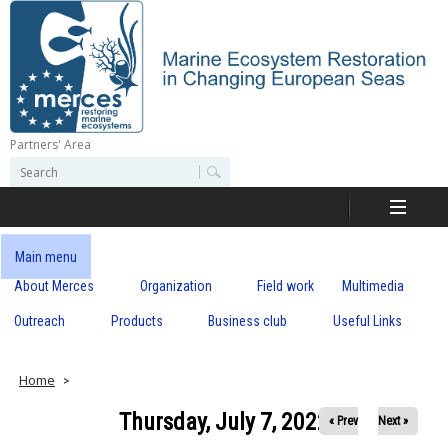
Skip
to
main
content
Partners' Area
M
S
S
e
e
e
a
a
r
r
c
r
c
Main menu
h
h
About Merces
Organization
Field work
Multimedia
c
f
o
Outreach
Products
Business club
Useful Links
e
r
m
s
Home
Thursday, July 7, 2022
« Prev
Next »