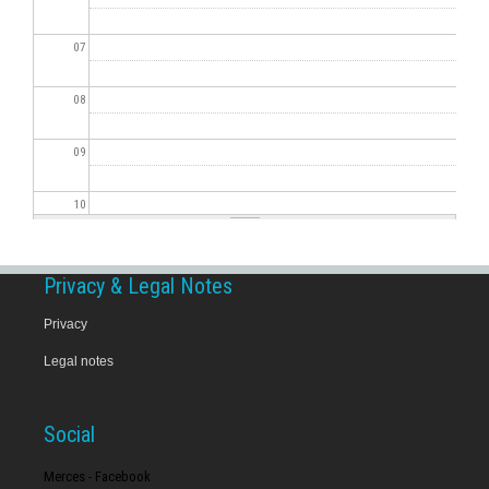
07
08
09
10
11
Privacy & Legal Notes
12
Privacy
Legal notes
13
14
Social
15
Merces - Facebook