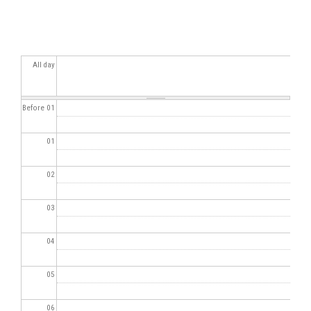
All day
Before 01
01
02
03
04
05
06