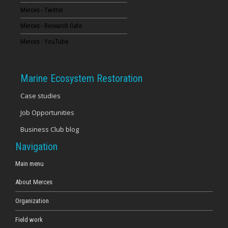
Merces - Twitter
16
Merces - Research Gate
17
Merces - YouTube
18
Marine Ecosystem Restoration
19
Case studies
Job Opportunities
20
Business Club blog
21
Navigation
22
Main menu
About Merces
23
Organization
Field work