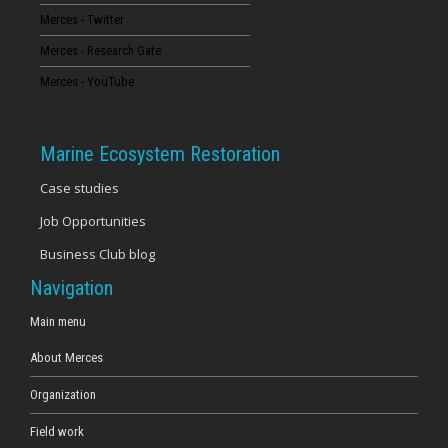
Merces - Twitter
16
Merces - Research Gate
17
Merces - YouTube
18
Marine Ecosystem Restoration
19
Case studies
Job Opportunities
20
Business Club blog
21
Navigation
22
Main menu
About Merces
23
Organization
Field work