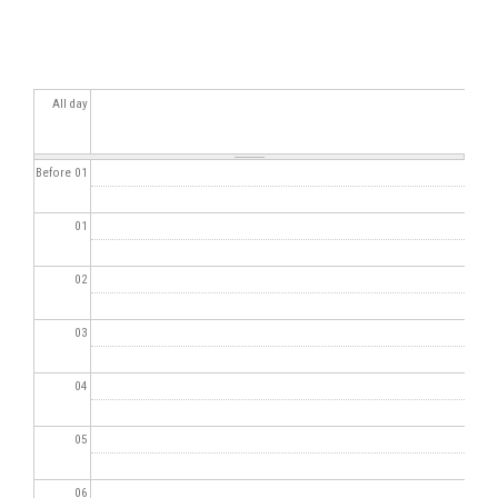
All day
Before 01
01
02
03
04
05
06