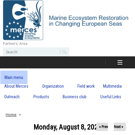
Skip
to
main
content
Partners' Area
M
S
S
e
e
e
a
a
r
r
c
r
c
Main menu
h
h
About Merces
Organization
Field work
Multimedia
c
f
o
Outreach
Products
Business club
Useful Links
e
r
m
s
Home
Monday, August 8, 2022
« Prev
Next »