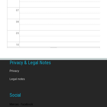
07
08
09
10
11
Privacy & Legal Notes
12
Privacy
Legal notes
13
14
Social
15
Merces - Facebook