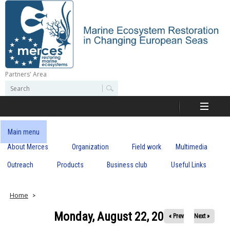
Skip
to
main
content
Partners' Area
M
S
S
e
e
e
a
a
r
r
c
r
c
Main menu
h
h
About Merces
Organization
Field work
Multimedia
c
f
o
Outreach
Products
Business club
Useful Links
e
r
m
s
Home
Monday, August 22, 2022
« Prev
Next »