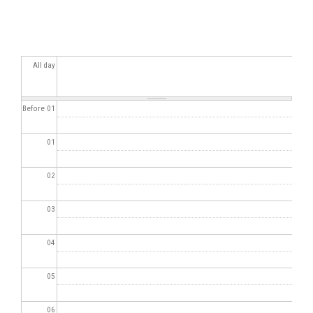
All day
Before 01
01
02
03
04
05
06