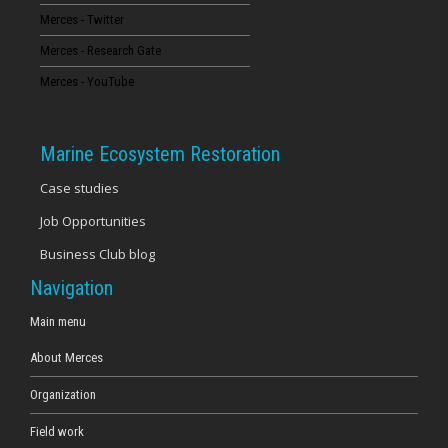
Merces - Twitter
16
Merces - Research Gate
17
Merces - YouTube
18
Marine Ecosystem Restoration
19
Case studies
Job Opportunities
20
Business Club blog
21
Navigation
22
Main menu
About Merces
23
Organization
Field work