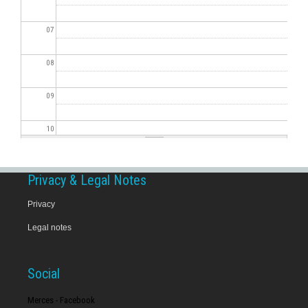
07
08
09
10
11
Privacy & Legal Notes
12
Privacy
Legal notes
13
14
Social
15
Merces - Facebook