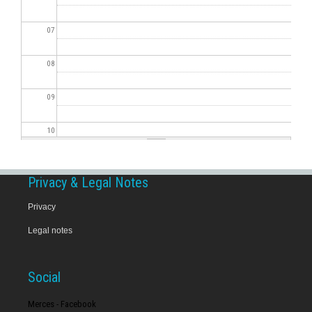
07
08
09
10
11
Privacy & Legal Notes
12
Privacy
Legal notes
13
14
Social
15
Merces - Facebook