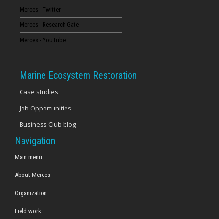
Merces - Twitter
16
Merces - Research Gate
17
Merces - YouTube
18
Marine Ecosystem Restoration
19
Case studies
Job Opportunities
20
Business Club blog
21
Navigation
22
Main menu
About Merces
23
Organization
Field work