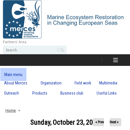
Skip
to
main
content
Partners' Area
M
S
S
e
e
e
a
a
r
r
c
r
c
Main menu
h
h
About Merces
Organization
Field work
Multimedia
c
f
o
Outreach
Products
Business club
Useful Links
e
r
m
s
Home
Sunday, October 23, 2022
« Prev
Next »