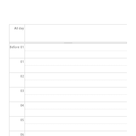
All day
Before 01
01
02
03
04
05
06