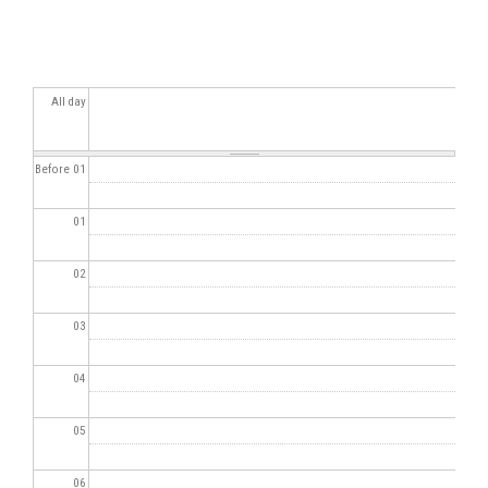
All day
Before 01
01
02
03
04
05
06