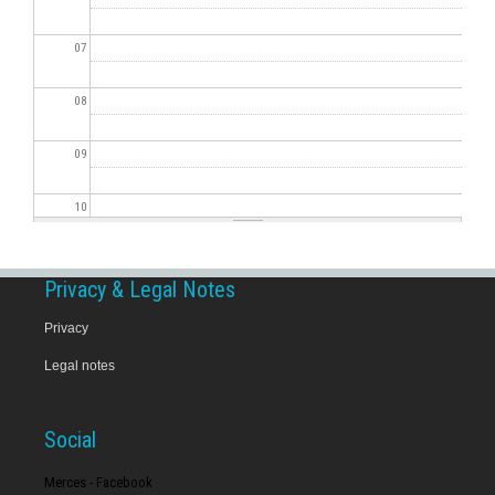
07
08
09
10
11
Privacy & Legal Notes
12
Privacy
Legal notes
13
14
Social
15
Merces - Facebook