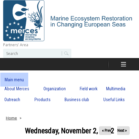
Skip
to
main
content
Partners' Area
M
S
S
e
e
e
a
a
r
r
c
r
c
Main menu
h
h
About Merces
Organization
Field work
Multimedia
c
f
o
Outreach
Products
Business club
Useful Links
e
r
m
s
Home
Wednesday, November 2, 2022
« Prev
Next »