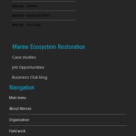
Merces - Twitter
16
Merces - Research Gate
17
Merces - YouTube
18
Marine Ecosystem Restoration
19
Case studies
Job Opportunities
20
Business Club blog
21
Navigation
22
Main menu
About Merces
23
Organization
Field work