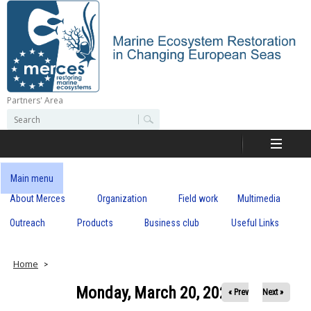
Skip
to
main
content
Partners' Area
M
S
S
e
e
e
a
a
r
r
c
r
c
Main menu
h
h
About Merces
Organization
Field work
Multimedia
c
f
o
Outreach
Products
Business club
Useful Links
e
r
m
s
Home
Monday, March 20, 2023
« Prev
Next »