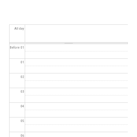
All day
Before 01
01
02
03
04
05
06