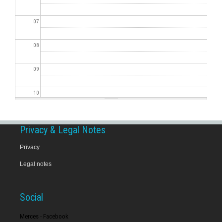
07
08
09
10
11
Privacy & Legal Notes
12
Privacy
Legal notes
13
14
Social
15
Merces - Facebook