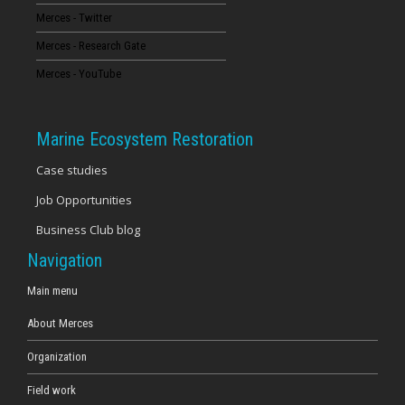
Merces - Twitter
16
Merces - Research Gate
17
Merces - YouTube
18
Marine Ecosystem Restoration
19
Case studies
Job Opportunities
20
Business Club blog
21
Navigation
22
Main menu
About Merces
23
Organization
Field work