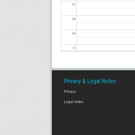
07
08
09
10
11
12
Privacy & Legal Notes
Privacy
13
Legal notes
14
15
16