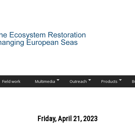
Field work
Multimedia
Outreach
Products
B
Friday, April 21, 2023