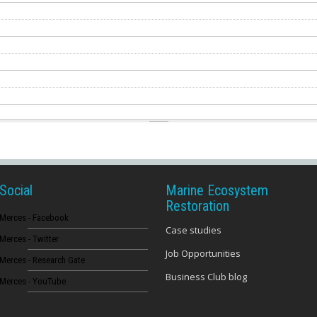
Social
Marine Ecosystem
Restoration
Merces - Facebook
Case studies
Merces - Twitter
Job Opportunities
Merces - Research Gate
Business Club blog
Merces - YouTube