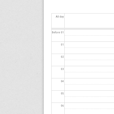
s
All day
Before 01
01
02
03
04
05
06