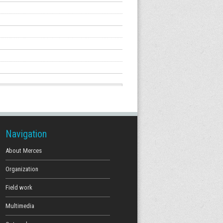
Navigation
About Merces
Organization
Field work
Multimedia