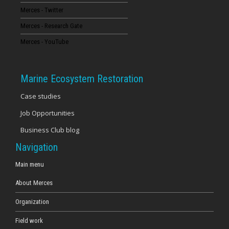
Merces - Twitter
16
Merces - Research Gate
17
Merces - YouTube
18
Marine Ecosystem Restoration
19
Case studies
Job Opportunities
20
Business Club blog
21
Navigation
22
Main menu
About Merces
23
Organization
Field work