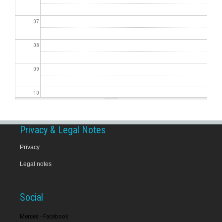
07
08
09
10
11
Privacy & Legal Notes
12
Privacy
Legal notes
13
14
Social
15
Merces - Facebook