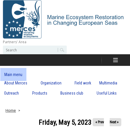
Skip
to
main
content
Partners' Area
M
S
S
e
e
e
a
a
r
r
c
r
c
Main menu
h
h
About Merces
Organization
Field work
Multimedia
c
f
o
Outreach
Products
Business club
Useful Links
e
r
m
s
Home
Friday, May 5, 2023
« Prev
Next »