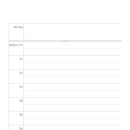
All day
Before 01
01
02
03
04
05
06