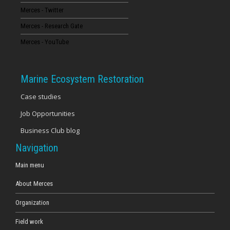
Merces - Twitter
16
Merces - Research Gate
17
Merces - YouTube
18
Marine Ecosystem Restoration
19
Case studies
Job Opportunities
20
Business Club blog
21
Navigation
22
Main menu
About Merces
23
Organization
Field work