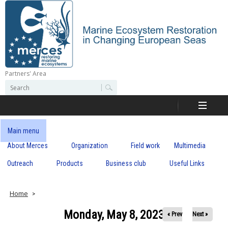
Skip
to
main
content
Partners' Area
M
S
S
e
e
e
a
a
r
r
c
r
c
Main menu
h
h
About Merces
Organization
Field work
Multimedia
c
f
o
Outreach
Products
Business club
Useful Links
e
r
m
s
Home
Monday, May 8, 2023
« Prev
Next »