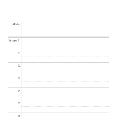
All day
Before 01
01
02
03
04
05
06