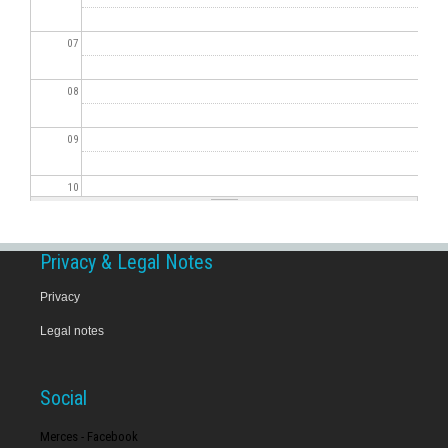
07
08
09
10
11
Privacy & Legal Notes
12
Privacy
Legal notes
13
14
Social
15
Merces - Facebook