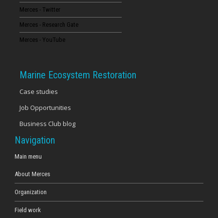
Merces - Twitter
16
Merces - Research Gate
17
Merces - YouTube
18
Marine Ecosystem Restoration
19
Case studies
Job Opportunities
20
Business Club blog
21
Navigation
22
Main menu
About Merces
23
Organization
Field work