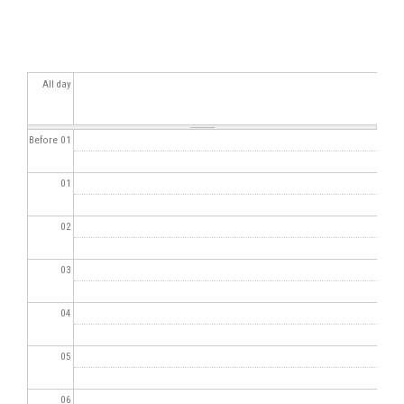
All day
Before 01
01
02
03
04
05
06