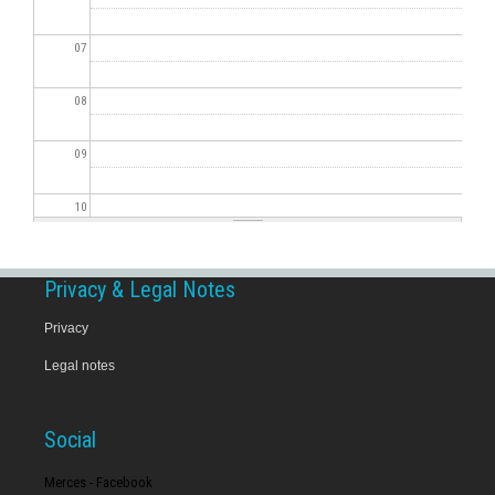
07
08
09
10
11
Privacy & Legal Notes
12
Privacy
Legal notes
13
14
Social
15
Merces - Facebook