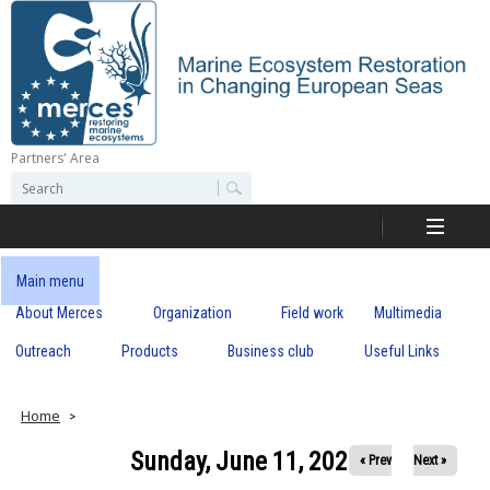
Skip
to
main
content
Partners' Area
M
S
S
e
e
e
a
a
r
r
c
r
c
Main menu
h
h
About Merces
Organization
Field work
Multimedia
c
f
o
Outreach
Products
Business club
Useful Links
e
r
m
s
Home
Sunday, June 11, 2023
« Prev
Next »