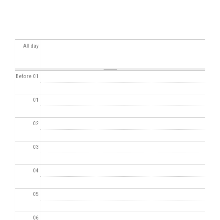
All day
Before 01
01
02
03
04
05
06