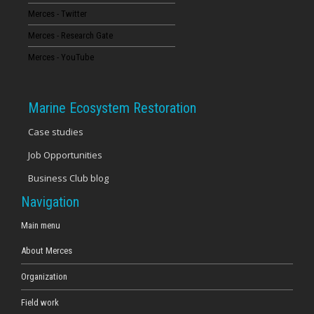
Merces - Twitter
16
Merces - Research Gate
17
Merces - YouTube
18
Marine Ecosystem Restoration
19
Case studies
Job Opportunities
20
Business Club blog
21
Navigation
22
Main menu
About Merces
23
Organization
Field work