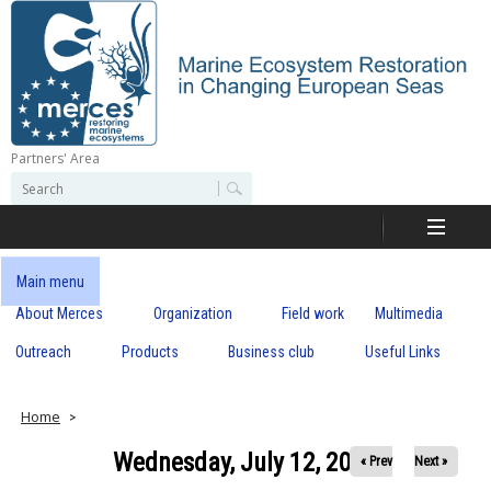
Skip
to
main
content
Partners' Area
M
S
S
e
e
e
a
a
r
r
c
r
c
Main menu
h
h
About Merces
Organization
Field work
Multimedia
c
f
o
Outreach
Products
Business club
Useful Links
e
r
m
s
Home
Wednesday, July 12, 2023
« Prev
Next »