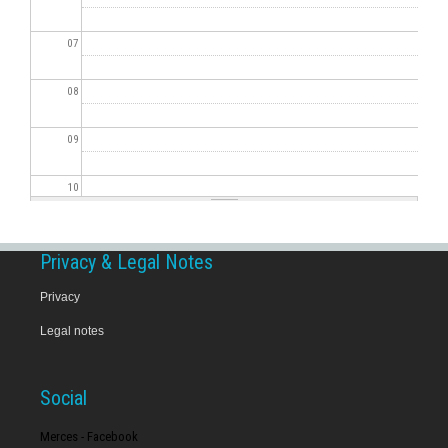
07
08
09
10
11
Privacy & Legal Notes
12
Privacy
Legal notes
13
14
Social
15
Merces - Facebook