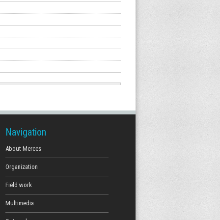
Navigation
About Merces
Organization
Field work
Multimedia