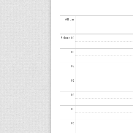
s
All day
Before 01
01
02
03
04
05
06