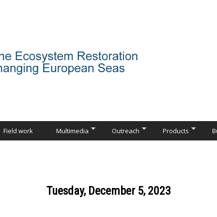
Field work
Multimedia
Outreach
Products
B
Tuesday, December 5, 2023