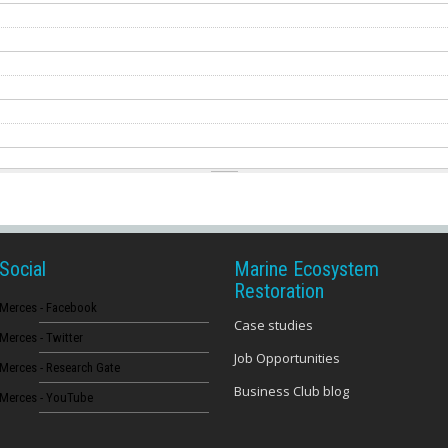
Social
Marine Ecosystem
Restoration
Merces - Facebook
Case studies
Merces - Twitter
Job Opportunities
Merces - Research Gate
Business Club blog
Merces - YouTube