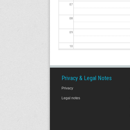
07
08
09
10
11
12
Privacy & Legal Notes
Privacy
13
Legal notes
14
15
16